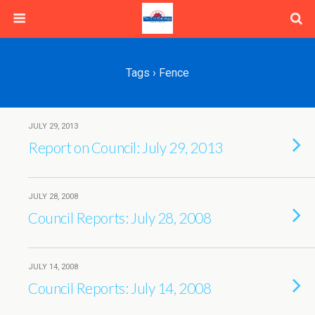
Tags › Fence
JULY 29, 2013
Report on Council: July 29, 2013
JULY 28, 2008
Council Reports: July 28, 2008
JULY 14, 2008
Council Reports: July 14, 2008