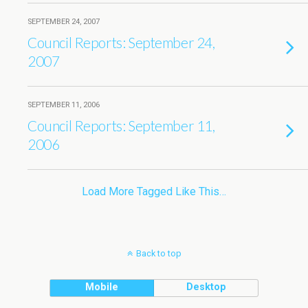
SEPTEMBER 24, 2007
Council Reports: September 24,
2007
SEPTEMBER 11, 2006
Council Reports: September 11,
2006
Load More Tagged Like This…
Back to top
Mobile
Desktop