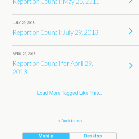
Report on Council: May 25, 2015
JULY 29, 2013
Report on Council: July 29, 2013
APRIL 29, 2013
Report on Council for April 29,
2013
Load More Tagged Like This…
Back to top
Mobile
Desktop