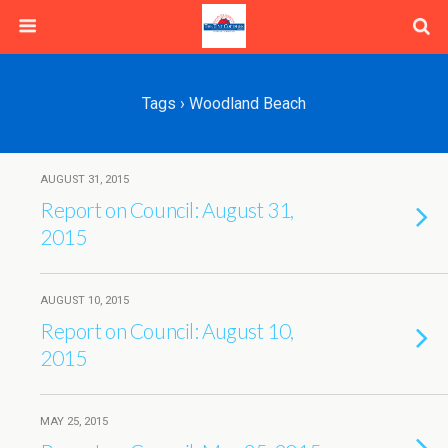
Tags › Woodland Beach
AUGUST 31, 2015
Report on Council: August 31,
2015
AUGUST 10, 2015
Report on Council: August 10,
2015
MAY 25, 2015