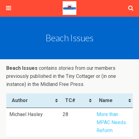
Beach Issues
Beach Issues
contains stories from our members
previously published in the Tiny Cottager or (in one
instance) in the Midland Free Press.
Author
TC#
Name
Michael Hasley
28
More than
MPAC Needs
Reform