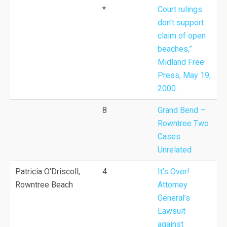
*
Court rulings
don't support
claim of open
beaches,”
Midland Free
Press, May 19,
2000.
8
Grand Bend –
Rowntree Two
Cases
Unrelated
Patricia O'Driscoll,
4
It’s Over!
Rowntree Beach
Attorney
General’s
Lawsuit
against