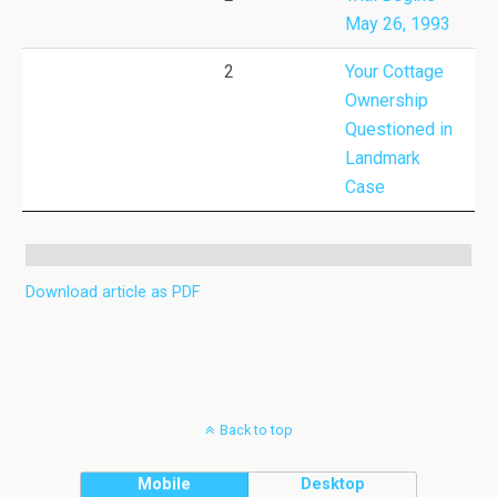
May 26, 1993
2
Your Cottage
Ownership
Questioned in
Landmark
Case
Download article as PDF
Back to top
Mobile
Desktop