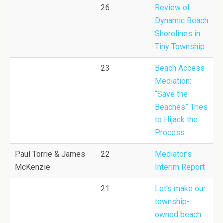
26
Review of
Dynamic Beach
Shorelines in
Tiny Township
23
Beach Access
Mediation:
“Save the
Beaches” Tries
to Hijack the
Process
Paul Torrie & James
22
Mediator’s
McKenzie
Interim Report
21
Let’s make our
township-
owned beach