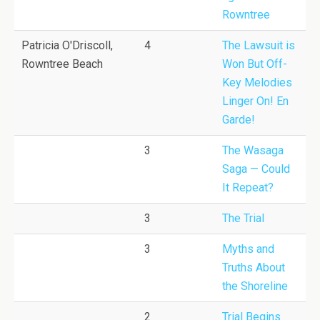
Rowntree
Patricia O'Driscoll,
4
The Lawsuit is
Rowntree Beach
Won But Off-
Key Melodies
Linger On! En
Garde!
3
The Wasaga
Saga — Could
It Repeat?
3
The Trial
3
Myths and
Truths About
the Shoreline
2
Trial Begins