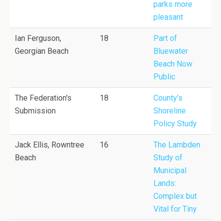
parks more
pleasant
Ian Ferguson,
18
Part of
Georgian Beach
Bluewater
Beach Now
Public
The Federation's
18
County’s
Submission
Shoreline
Policy Study
Jack Ellis, Rowntree
16
The Lambden
Beach
Study of
Municipal
Lands:
Complex but
Vital for Tiny