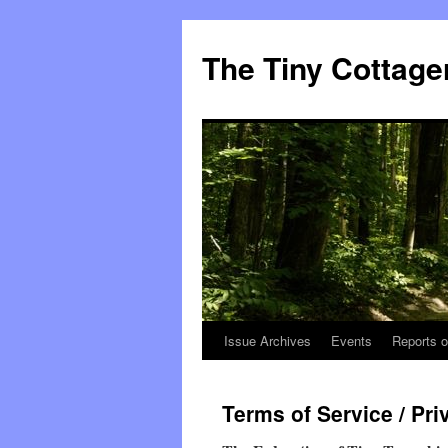
The Tiny Cottage
Issue Archives
Events
Reports o
Skip
to
Terms of Service / Pri
content