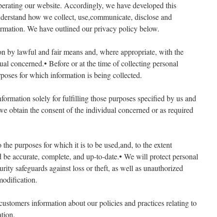
perating our website. Accordingly, we have developed this
understand how we collect, use,communicate, disclose and
rmation. We have outlined our privacy policy below.
ion by lawful and fair means and, where appropriate, with the
al concerned.• Before or at the time of collecting personal
rposes for which information is being collected.
nformation solely for fulfilling those purposes specified by us and
 we obtain the consent of the individual concerned or as required
 the purposes for which it is to be used,and, to the extent
d be accurate, complete, and up-to-date.• We will protect personal
rity safeguards against loss or theft, as well as unauthorized
modification.
customers information about our policies and practices relating to
tion.