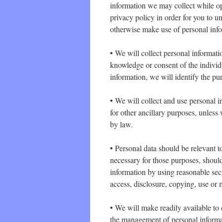
information we may collect while o
privacy policy in order for you to 
otherwise make use of personal info
• We will collect personal informat
knowledge or consent of the individu
information, we will identify the pu
• We will collect and use personal i
for other ancillary purposes, unless
by law.
• Personal data should be relevant to
necessary for those purposes, shoul
information by using reasonable secu
access, disclosure, copying, use or 
• We will make readily available to 
the management of personal informa