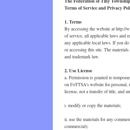
The Federation of Tiny Township
Terms of Service and Privacy Pol
1. Terms
By accessing the website at http://
of service, all applicable laws and 
any applicable local laws. If you do
or accessing this site. The material
and trademark law.
2. Use License
a. Permission is granted to tempora
on FoTTSA’s website for personal, n
license, not a transfer of title, and 
i. modify or copy the materials;
ii. use the materials for any commer
commercial);