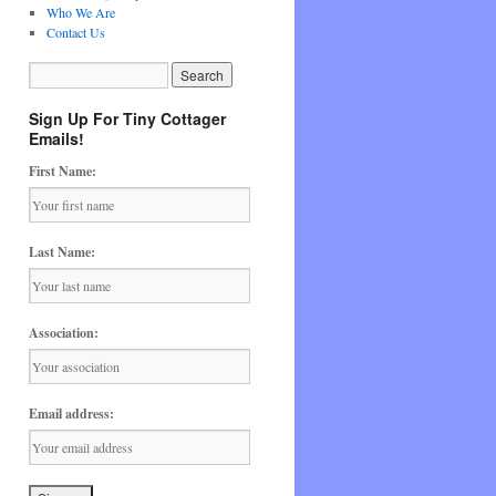
Who We Are
Contact Us
Sign Up For Tiny Cottager
Emails!
First Name:
Last Name:
Association:
Email address: