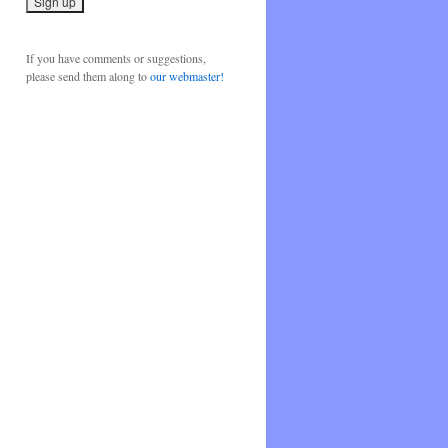
If you have comments or suggestions,
please send them along to
our webmaster!