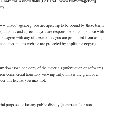
 Shoreline Associations (FoTTSA) www.tinycottager.org
icy
www.tinycottager.org, you are agreeing to be bound by these terms
regulations, and agree that you are responsible for compliance with
 not agree with any of these terms, you are prohibited from using
s contained in this website are protected by applicable copyright
rily download one copy of the materials (information or software)
on-commercial transitory viewing only. This is the grant of a
under this license you may not:
cial purpose, or for any public display (commercial or non-