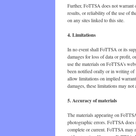
Further, FoTTSA does not warrant o
results, or reliability of the use of 
on any sites linked to this site.
4. Limitations
In no event shall FoTTSA or its supp
damages for loss of data or profit, or
use the materials on FoTTSA’s webs
been notified orally or in writing o
allow limitations on implied warrantie
damages, these limitations may not 
5. Accuracy of materials
The materials appearing on FoTTSA’s
photographic errors. FoTTSA does no
complete or current. FoTTSA may ma