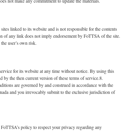
es not make any commitment to update the materials.
ites linked to its website and is not responsible for the contents
ion of any link does not imply endorsement by FoTTSA of the site.
 the user’s own risk.
rvice for its website at any time without notice. By using this
 by the then current version of these terms of service.8.
itions are governed by and construed in accordance with the
ada and you irrevocably submit to the exclusive jurisdiction of
is FoTTSA’s policy to respect your privacy regarding any