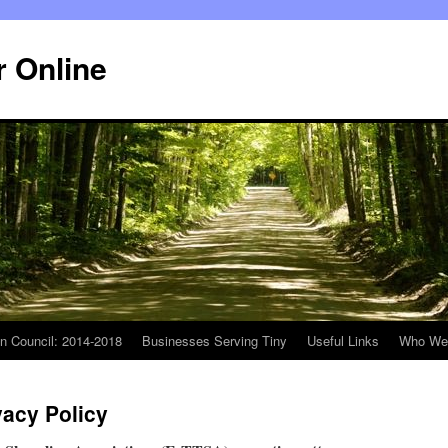
r Online
n Council: 2014-2018
Businesses Serving Tiny
Useful Links
Who We
vacy Policy