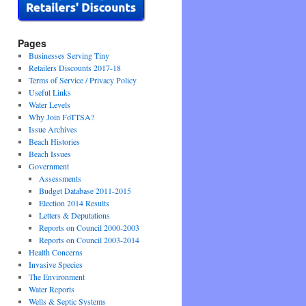
Pages
Businesses Serving Tiny
Retailers Discounts 2017-18
Terms of Service / Privacy Policy
Useful Links
Water Levels
Why Join FoTTSA?
Issue Archives
Beach Histories
Beach Issues
Government
Assessments
Budget Database 2011-2015
Election 2014 Results
Letters & Deputations
Reports on Council 2000-2003
Reports on Council 2003-2014
Health Concerns
Invasive Species
The Environment
Water Reports
Wells & Septic Systems