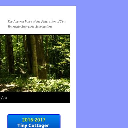
The Internet Voice of the Federation of Tiny
Township Shoreline Associations
 Are