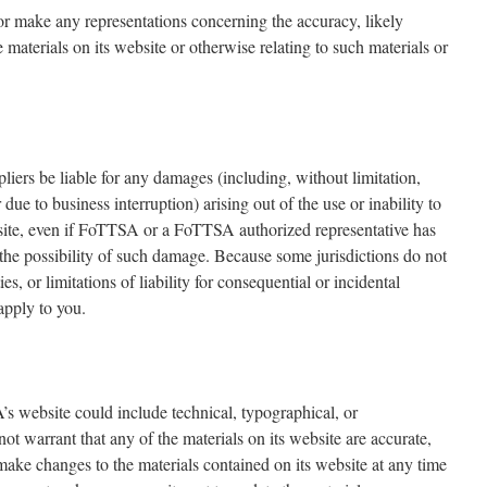
r make any representations concerning the accuracy, likely
the materials on its website or otherwise relating to such materials or
liers be liable for any damages (including, without limitation,
 due to business interruption) arising out of the use or inability to
ite, even if FoTTSA or a FoTTSA authorized representative has
f the possibility of such damage. Because some jurisdictions do not
s, or limitations of liability for consequential or incidental
apply to you.
 website could include technical, typographical, or
t warrant that any of the materials on its website are accurate,
ke changes to the materials contained on its website at any time