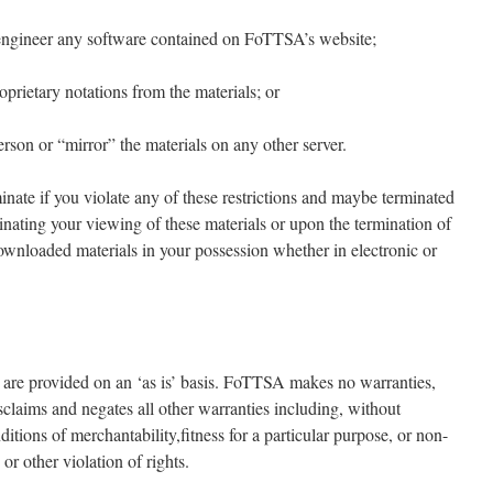
e engineer any software contained on FoTTSA’s website;
oprietary notations from the materials; or
person or “mirror” the materials on any other server.
minate if you violate any of these restrictions and maybe terminated
ating your viewing of these materials or upon the termination of
downloaded materials in your possession whether in electronic or
are provided on an ‘as is’ basis. FoTTSA makes no warranties,
claims and negates all other warranties including, without
ditions of merchantability,fitness for a particular purpose, or non-
or other violation of rights.