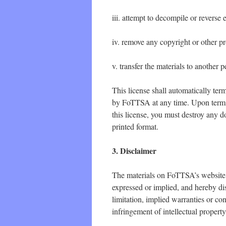
iii. attempt to decompile or revers
iv. remove any copyright or other pr
v. transfer the materials to another 
This license shall automatically ter
by FoTTSA at any time. Upon termin
this license, you must destroy any 
printed format.
3. Disclaimer
The materials on FoTTSA’s website 
expressed or implied, and hereby dis
limitation, implied warranties or con
infringement of intellectual property 