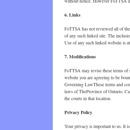
without notice. However FoTTSA do
6. Links
FoTTSA has not reviewed all of the s
of any such linked site. The inclus
Use of any such linked website is at
7. Modifications
FoTTSA may revise these terms of se
website you are agreeing to be bound
Governing LawThese terms and cond
laws of TheProvince of Ontario, Can
the courts in that location.
Privacy Policy
Your privacy is important to us. It 