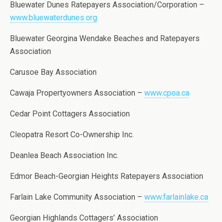
Bluewater Dunes Ratepayers Association/Corporation –
www.bluewaterdunes.org
Bluewater Georgina Wendake Beaches and Ratepayers
Association
Carusoe Bay Association
Cawaja Propertyowners Association –
www.cpoa.ca
Cedar Point Cottagers Association
Cleopatra Resort Co-Ownership Inc.
Deanlea Beach Association Inc.
Edmor Beach-Georgian Heights Ratepayers Association
Farlain Lake Community Association –
www.farlainlake.ca
Georgian Highlands Cottagers’ Association