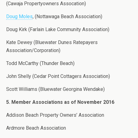
(Cawaja Propertyowners Assocation)
Doug Moles
, (Nottawaga Beach Association)
Doug Kirk (Farlain Lake Community Association)
Kate Dewey (Bluewater Dunes Ratepayers
Association/Corporation)
Todd McCarthy (Thunder Beach)
John Shelly (Cedar Point Cottagers Association)
Scott Williams (Bluewater Georgina Wendake)
5. Member Associations as of November 2016
Addison Beach Property Owners’ Association
Ardmore Beach Association