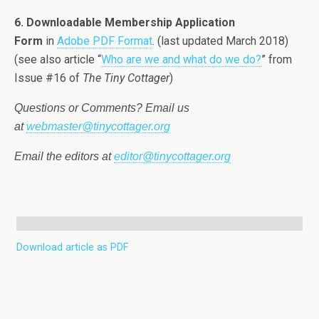
6. Downloadable Membership Application
Form
in
Adobe PDF Format
. (last updated March 2018)
(see also article “
Who are we and what do we do?
” from
Issue #16 of
The Tiny Cottager
)
Questions or Comments? Email us
at
webmaster@tinycottager.org
Email the editors at
editor@tinycottager.org
Download article as PDF