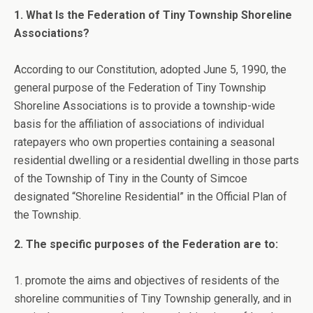
1. What Is the Federation of Tiny Township Shoreline
Associations?
According to our Constitution, adopted June 5, 1990, the
general purpose of the Federation of Tiny Township
Shoreline Associations is to provide a township-wide
basis for the affiliation of associations of individual
ratepayers who own properties containing a seasonal
residential dwelling or a residential dwelling in those parts
of the Township of Tiny in the County of Simcoe
designated “Shoreline Residential” in the Official Plan of
the Township.
2. The specific purposes of the Federation are to:
1. promote the aims and objectives of residents of the
shoreline communities of Tiny Township generally, and in