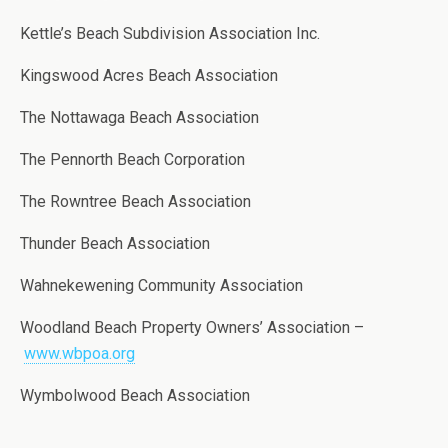
Kettle’s Beach Subdivision Association Inc.
Kingswood Acres Beach Association
The Nottawaga Beach Association
The Pennorth Beach Corporation
The Rowntree Beach Association
Thunder Beach Association
Wahnekewening Community Association
Woodland Beach Property Owners’ Association –
www.wbpoa.org
Wymbolwood Beach Association