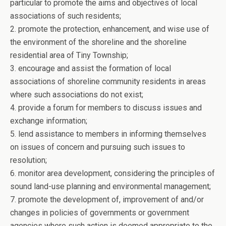
particular to promote the aims and objectives of local
associations of such residents;
2. promote the protection, enhancement, and wise use of
the environment of the shoreline and the shoreline
residential area of Tiny Township;
3. encourage and assist the formation of local
associations of shoreline community residents in areas
where such associations do not exist;
4. provide a forum for members to discuss issues and
exchange information;
5. lend assistance to members in informing themselves
on issues of concern and pursuing such issues to
resolution;
6. monitor area development, considering the principles of
sound land-use planning and environmental management;
7. promote the development of, improvement of and/or
changes in policies of governments or government
agencies where such action is deemed appropriate to the