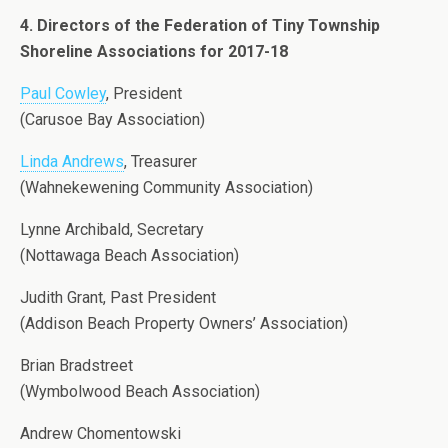
4. Directors of the Federation of Tiny Township
Shoreline Associations for 2017-18
Paul Cowley
, President
(Carusoe Bay Association)
Linda Andrews
, Treasurer
(Wahnekewening Community Association)
Lynne Archibald, Secretary
(Nottawaga Beach Association)
Judith Grant, Past President
(Addison Beach Property Owners’ Association)
Brian Bradstreet
(Wymbolwood Beach Association)
Andrew Chomentowski