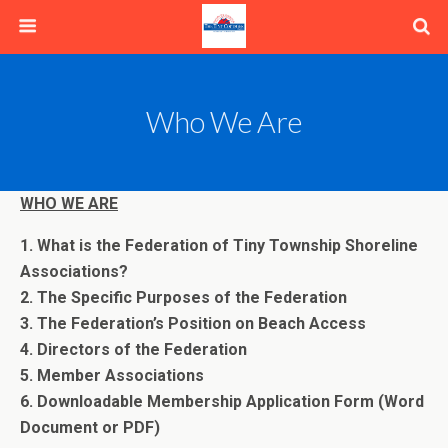
Who We Are
WHO WE ARE
1. What is the Federation of Tiny Township Shoreline
Associations?
2. The Specific Purposes of the Federation
3. The Federation’s Position on Beach Access
4. Directors of the Federation
5. Member Associations
6. Downloadable Membership Application Form (Word
Document or PDF)