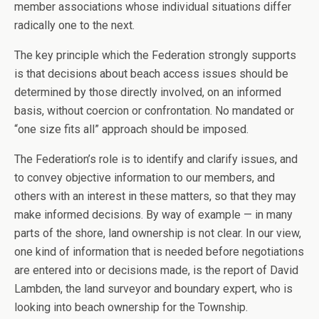
member associations whose individual situations differ
radically one to the next.
The key principle which the Federation strongly supports
is that decisions about beach access issues should be
determined by those directly involved, on an informed
basis, without coercion or confrontation. No mandated or
“one size fits all” approach should be imposed.
The Federation’s role is to identify and clarify issues, and
to convey objective information to our members, and
others with an interest in these matters, so that they may
make informed decisions. By way of example — in many
parts of the shore, land ownership is not clear. In our view,
one kind of information that is needed before negotiations
are entered into or decisions made, is the report of David
Lambden, the land surveyor and boundary expert, who is
looking into beach ownership for the Township.