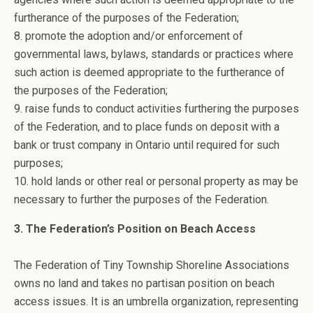
furtherance of the purposes of the Federation;
8. promote the adoption and/or enforcement of
governmental laws, bylaws, standards or practices where
such action is deemed appropriate to the furtherance of
the purposes of the Federation;
9. raise funds to conduct activities furthering the purposes
of the Federation, and to place funds on deposit with a
bank or trust company in Ontario until required for such
purposes;
10. hold lands or other real or personal property as may be
necessary to further the purposes of the Federation.
3. The Federation’s Position on Beach Access
The Federation of Tiny Township Shoreline Associations
owns no land and takes no partisan position on beach
access issues. It is an umbrella organization, representing