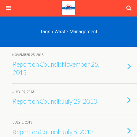
Tags › Waste Management
NOVEMBER 25, 2013
Report on Council: November 25,
2013
JULY 29, 2013
Report on Council: July 29, 2013
JULY 8, 2013
Report on Council: July 8, 2013