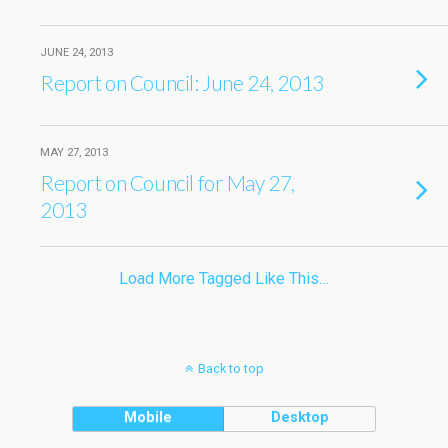
JUNE 24, 2013
Report on Council: June 24, 2013
MAY 27, 2013
Report on Council for May 27,
2013
Load More Tagged Like This…
Back to top
Mobile
Desktop