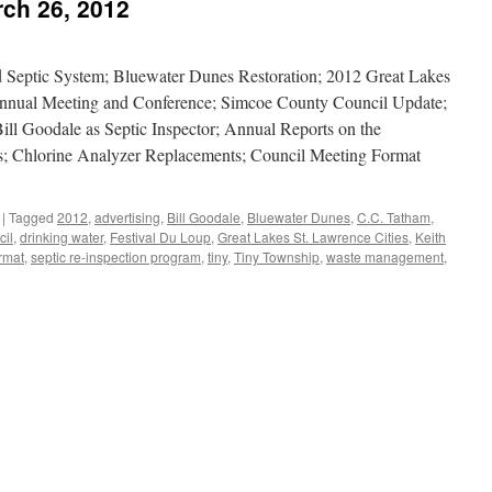
ch 26, 2012
 Septic System; Bluewater Dunes Restoration; 2012 Great Lakes
e Annual Meeting and Conference; Simcoe County Council Update;
ill Goodale as Septic Inspector; Annual Reports on the
; Chlorine Analyzer Replacements; Council Meeting Format
|
Tagged
2012
,
advertising
,
Bill Goodale
,
Bluewater Dunes
,
C.C. Tatham
,
il
,
drinking water
,
Festival Du Loup
,
Great Lakes St. Lawrence Cities
,
Keith
rmat
,
septic re-inspection program
,
tiny
,
Tiny Township
,
waste management
,