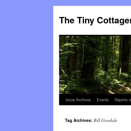
The Tiny Cottage
Issue Archives
Events
Reports o
Skip
to
Bill Goodale
Tag Archives:
content