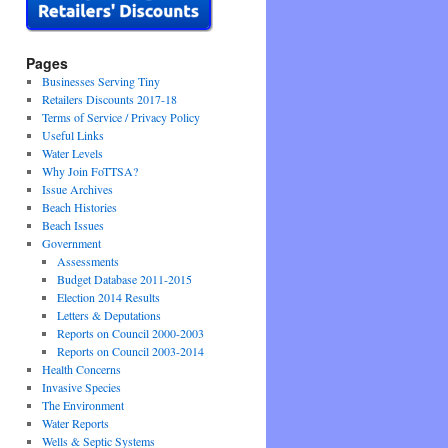
Pages
Businesses Serving Tiny
Retailers Discounts 2017-18
Terms of Service / Privacy Policy
Useful Links
Water Levels
Why Join FoTTSA?
Issue Archives
Beach Histories
Beach Issues
Government
Assessments
Budget Database 2011-2015
Election 2014 Results
Letters & Deputations
Reports on Council 2000-2003
Reports on Council 2003-2014
Health Concerns
Invasive Species
The Environment
Water Reports
Wells & Septic Systems