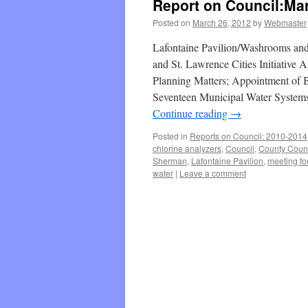
Report on Council:Mar
Posted on
March 26, 2012
by
Webmaster
Lafontaine Pavilion/Washrooms and
and St. Lawrence Cities Initiativ
Planning Matters; Appointment of B
Seventeen Municipal Water Systems
Continue reading
→
Posted in
Reports on Council: 2010-2014
chlorine analyzers
,
Council
,
County Counc
Sherman
,
Lafontaine Pavilion
,
meeting fo
water
|
Leave a comment