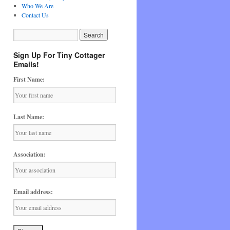
Who We Are
Contact Us
Sign Up For Tiny Cottager
Emails!
First Name:
Last Name:
Association:
Email address: