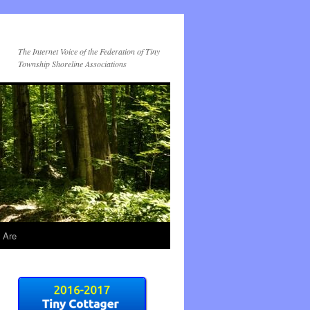
The Internet Voice of the Federation of Tiny
Township Shoreline Associations
 Are