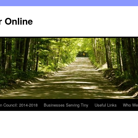
r Online
n Council: 2014-2018
Businesses Serving Tiny
Useful Links
Who We