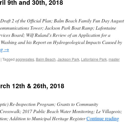
il 9th and 30th, 2018
raft 2 of the Official Plan; Balm Beach Family Fun Day August
 Communications Tower; Jackson Park Boat Ramp; Lafontaine
vices Board; Wilf Ruland’s Review of an Application for a
e Washing and his Report on Hydrogeological Impacts Caused by
ng
→
|
Tagged
aggregates
,
Balm Beach
,
Jackson Park
,
Lafontaine Park
,
master
rch 12th & 26th, 2018
tic) Re-Inspection Program; Grants to Community
Crosswalk; 2017 Public Beach Water Monitoring; Le Villageois;
on; Addition to Municipal Heritage Register
Continue reading