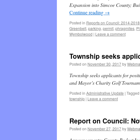
Expansion into Simcoe County; Buil
Continue reading
→
Posted in
Reports on Council: 2014-2018
Greenbelt
,
parking
,
permit
,
phragmites
,
Pi
Wymbolwood
|
Leave a comment
Township seeks applic
Posted on
November 30, 2017
by
Webma
Township seeks applicants for posi
and Mayor’s Charity Golf Tourna
Posted in
Administrative Update
|
Tagged
township
|
Leave a comment
Report on Council: No
Posted on
November 27, 2017
by
Webma
Announcements; County Budget Inc