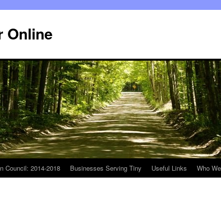
r Online
n Council: 2014-2018
Businesses Serving Tiny
Useful Links
Who We