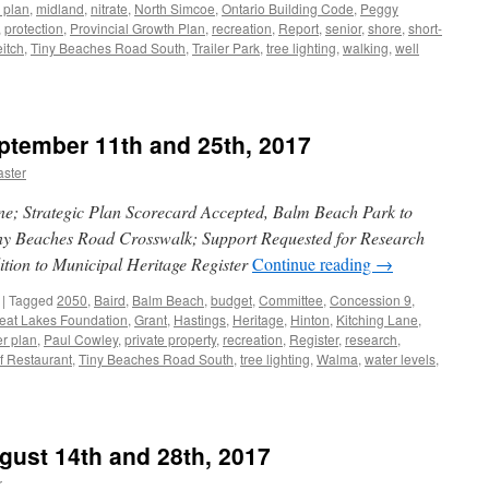
 plan
,
midland
,
nitrate
,
North Simcoe
,
Ontario Building Code
,
Peggy
,
protection
,
Provincial Growth Plan
,
recreation
,
Report
,
senior
,
shore
,
short-
itch
,
Tiny Beaches Road South
,
Trailer Park
,
tree lighting
,
walking
,
well
ptember 11th and 25th, 2017
ster
ne; Strategic Plan Scorecard Accepted, Balm Beach Park to
ny Beaches Road Crosswalk; Support Requested for Research
ition to Municipal Heritage Register
Continue reading
→
|
Tagged
2050
,
Baird
,
Balm Beach
,
budget
,
Committee
,
Concession 9
,
eat Lakes Foundation
,
Grant
,
Hastings
,
Heritage
,
Hinton
,
Kitching Lane
,
r plan
,
Paul Cowley
,
private property
,
recreation
,
Register
,
research
,
f Restaurant
,
Tiny Beaches Road South
,
tree lighting
,
Walma
,
water levels
,
gust 14th and 28th, 2017
r