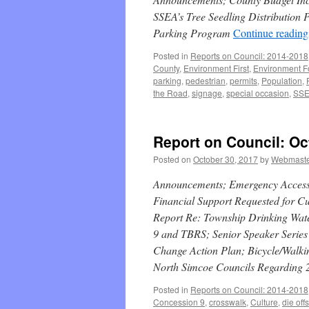
SSEA’s Tree Seedling Distribution 
Parking Program
Continue readin
Posted in
Reports on Council: 2014-2018
County
,
Environment First
,
Environment 
parking
,
pedestrian
,
permits
,
Population
,
the Road
,
signage
,
special occasion
,
SS
Report on Council: Oc
Posted on
October 30, 2017
by
Webmast
Announcements; Emergency Access t
Financial Support Requested for C
Report Re: Township Drinking Wat
9 and TBRS; Senior Speaker Series 
Change Action Plan; Bicycle/Walkin
North Simcoe Councils Regarding 
Posted in
Reports on Council: 2014-2018
Concession 9
,
crosswalk
,
Culture
,
die offs