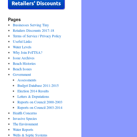
Pages
Businesses Serving Tiny
Retailers Discounts 2017-18
Terms of Service / Privacy Policy
Useful Links
Water Levels
Why Join FoTTSA?
Issue Archives
Beach Histories
Beach Issues
Government
Assessments
Budget Database 2011-2015
Election 2014 Results
Letters & Deputations
Reports on Council 2000-2003
Reports on Council 2003-2014
Health Concerns
Invasive Species
The Environment
Water Reports
Wells & Septic Systems