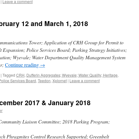
|
Leave a comment
bruary 12 and March 1, 2018
ommunications Tower; Application of CRH Group for Permit to
 Expansion; Police Services Board; Parking Strategy Initiatives;
ration; Wyevale; Water Department Quality Management System
er;
Continue reading
→
|
Tagged
CRH
,
Dufferin Aggregates; Wyevale; Water Quality; Heritage
,
Police Services Board
,
Teedon
,
Xplornet
|
Leave a comment
ecember 2017 & January 2018
er
 Community Liaison Committee; 2018 Parking Program;
h Phragmites Control Research Supported; Greenbelt