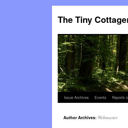
The Tiny Cottage
Issue Archives
Events
Reports o
Skip
to
Webmaster
Author Archives:
content