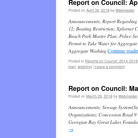
Report on Council: Apr
Posted on
April 30, 2018
by
Webmaster
Announcements; Report Regarding D
12; Boating Restriction; Xplornet
Beach Park Master Plan; Police Ser
Permit to Take Water for Aggregat
Aggregate Washing
Continue readi
Posted in
Reports on Council: 2014-2018
plan
,
washing
|
Leave a comment
Report on Council: Ma
Posted on
March 26, 2018
by
Webmaster
Announcements; Sewage System(Sep
Organizations; Concession Road 9 
Georgian Bay Great Lakes Foundati
→