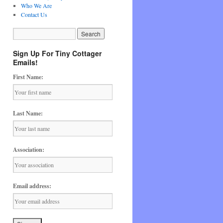
Who We Are
Contact Us
Sign Up For Tiny Cottager
Emails!
First Name:
Last Name:
Association:
Email address: