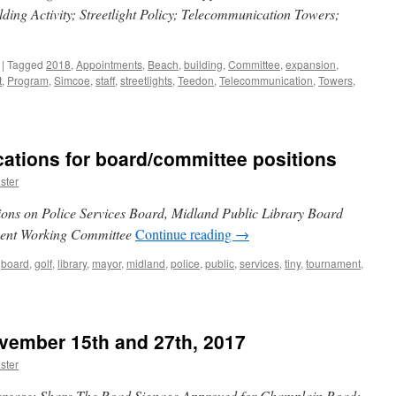
ding Activity; Streetlight Policy; Telecommunication Towers;
|
Tagged
2018
,
Appointments
,
Beach
,
building
,
Committee
,
expansion
,
t
,
Program
,
Simcoe
,
staff
,
streetlights
,
Teedon
,
Telecommunication
,
Towers
,
ations for board/committee positions
ster
tions on Police Services Board, Midland Public Library Board
ment Working Committee
Continue reading
→
board
,
golf
,
library
,
mayor
,
midland
,
police
,
public
,
services
,
tiny
,
tournament
,
vember 15th and 27th, 2017
ster
rease; Share The Road Signage Approved for Champlain Road;