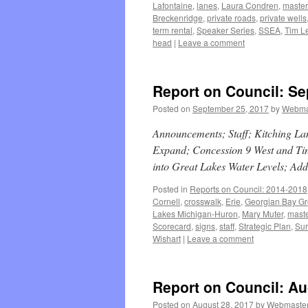
Lafontaine
,
lanes
,
Laura Condren
,
master
Breckenridge
,
private roads
,
private wells
term rental
,
Speaker Series
,
SSEA
,
Tim Le
head
|
Leave a comment
Report on Council: Se
Posted on
September 25, 2017
by
Webma
Announcements; Staff; Kitching La
Expand; Concession 9 West and Ti
into Great Lakes Water Levels; Add
Posted in
Reports on Council: 2014-2018
Cornell
,
crosswalk
,
Erie
,
Georgian Bay Gr
Lakes Michigan-Huron
,
Mary Muter
,
maste
Scorecard
,
signs
,
staff
,
Strategic Plan
,
Sur
Wishart
|
Leave a comment
Report on Council: Au
Posted on
August 28, 2017
by
Webmaste