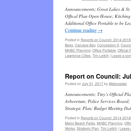
Announcements; Great Lakes & St. 
Offical Plan Open House; Kitching
Additional Office Portable to be 
Continue reading
→
Posted in
Reports on Council: 2014-2018
Bees
,
Carusoe Bay
,
Concession 9
,
Counc
MHBC Planning
,
Office Portable
,
Official 
Lawrence Cities
,
Tim Leitch
|
Leave a co
Report on Council: Ju
Posted on
July 31, 2017
by
Webmaster
Announcements; Tiny’s Official Pl
Arboretum; Police Services Board
Strategic Plan; Budget Meeting Da
Posted in
Reports on Council: 2014-2018
Major Beach Parks
,
MHBC Planning
,
Offi
Works
,
Strategic Plan
,
Tim Leitch
|
Leave 