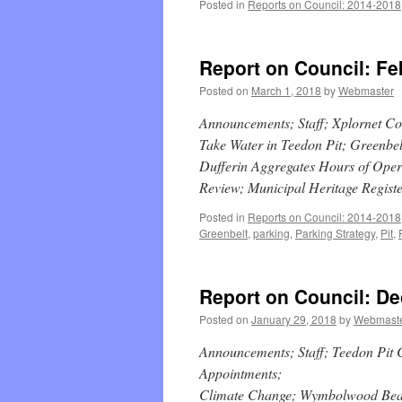
Posted in
Reports on Council: 2014-2018
Report on Council: Fe
Posted on
March 1, 2018
by
Webmaster
Announcements; Staff; Xplornet C
Take Water in Teedon Pit; Greenbelt
Dufferin Aggregates Hours of Ope
Review; Municipal Heritage Regist
Posted in
Reports on Council: 2014-2018
Greenbelt
,
parking
,
Parking Strategy
,
Pit
,
Report on Council: D
Posted on
January 29, 2018
by
Webmast
Announcements; Staff; Teedon Pit
Appointments;
Climate Change; Wymbolwood Beac