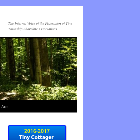
The Internet Voice of the Federation of Tiny
Township Shoreline Associations
 Are