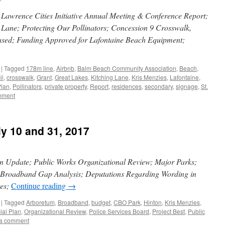
Lawrence Cities Initiative Annual Meeting & Conference Report;
 Lane; Protecting Our Pollinators; Concession 9 Crosswalk,
Leased; Funding Approved for Lafontaine Beach Equipment;
|
Tagged
178m line
,
Airbnb
,
Balm Beach Community Association
,
Beach
,
il
,
crosswalk
,
Grant
,
Great Lakes
,
Kitching Lane
,
Kris Menzies
,
Lafontaine
,
Plan
,
Pollinators
,
private property
,
Report
,
residences
,
secondary
,
signage
,
St.
mment
ly 10 and 31, 2017
an Update; Public Works Organizational Review; Major Parks;
; Broadband Gap Analysis; Deputations Regarding Wording in
tes;
Continue reading
→
|
Tagged
Arboretum
,
Broadband
,
budget
,
CBO Park
,
Hinton
,
Kris Menzies
,
cial Plan
,
Organizational Review
,
Police Services Board
,
Project Best
,
Public
a comment