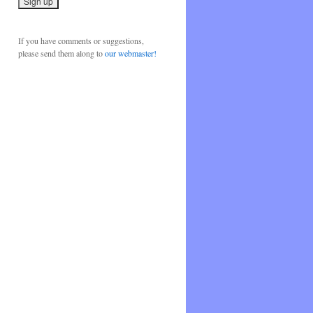
If you have comments or suggestions,
please send them along to
our webmaster!