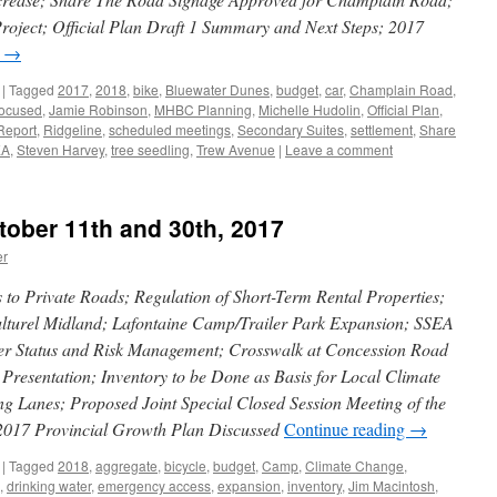
Project; Official Plan Draft 1 Summary and Next Steps; 2017
g
→
|
Tagged
2017
,
2018
,
bike
,
Bluewater Dunes
,
budget
,
car
,
Champlain Road
,
Focused
,
Jamie Robinson
,
MHBC Planning
,
Michelle Hudolin
,
Official Plan
,
Report
,
Ridgeline
,
scheduled meetings
,
Secondary Suites
,
settlement
,
Share
EA
,
Steven Harvey
,
tree seedling
,
Trew Avenue
|
Leave a comment
tober 11th and 30th, 2017
er
o Private Roads; Regulation of Short-Term Rental Properties;
ulturel Midland; Lafontaine Camp/Trailer Park Expansion; SSEA
er Status and Risk Management; Crosswalk at Concession Road
Presentation; Inventory to be Done as Basis for Local Climate
g Lanes; Proposed Joint Special Closed Session Meeting of the
2017 Provincial Growth Plan Discussed
Continue reading
→
|
Tagged
2018
,
aggregate
,
bicycle
,
budget
,
Camp
,
Climate Change
,
,
drinking water
,
emergency access
,
expansion
,
inventory
,
Jim Macintosh
,