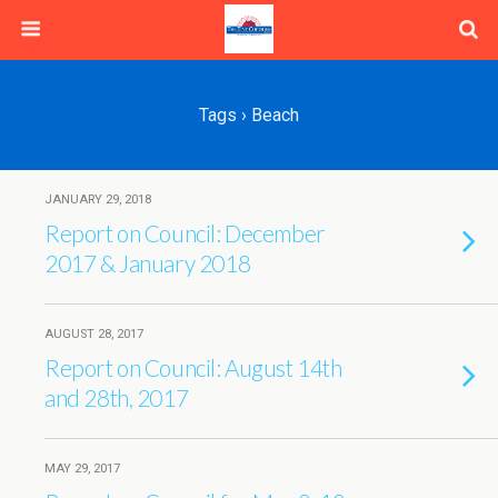
Tags › Beach
JANUARY 29, 2018
Report on Council: December
2017 & January 2018
AUGUST 28, 2017
Report on Council: August 14th
and 28th, 2017
MAY 29, 2017