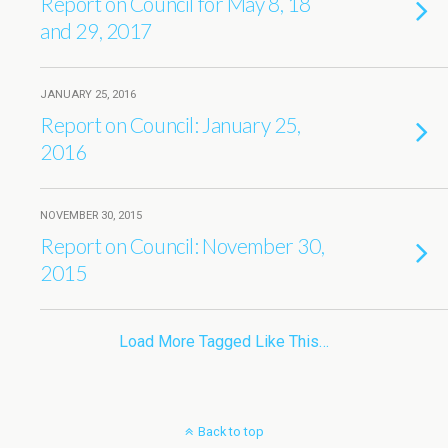
Report on Council for May 8, 18
and 29, 2017
JANUARY 25, 2016
Report on Council: January 25,
2016
NOVEMBER 30, 2015
Report on Council: November 30,
2015
Load More Tagged Like This…
Back to top