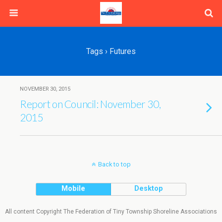
Tags › Futures
NOVEMBER 30, 2015
Report on Council: November 30,
2015
Back to top
Mobile
Desktop
All content Copyright The Federation of Tiny Township Shoreline Associations