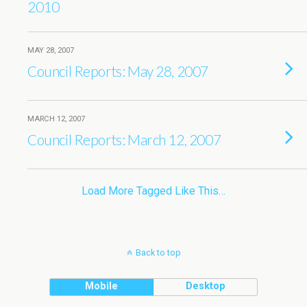
2010
MAY 28, 2007
Council Reports: May 28, 2007
MARCH 12, 2007
Council Reports: March 12, 2007
Load More Tagged Like This…
Back to top
Mobile
Desktop