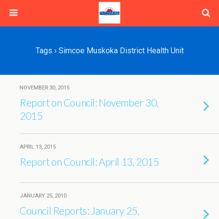
Tags › Simcoe Muskoka District Health Unit
NOVEMBER 30, 2015
Report on Council: November 30,
2015
APRIL 13, 2015
Report on Council: April 13, 2015
JANUARY 25, 2010
Council Reports: January 25,