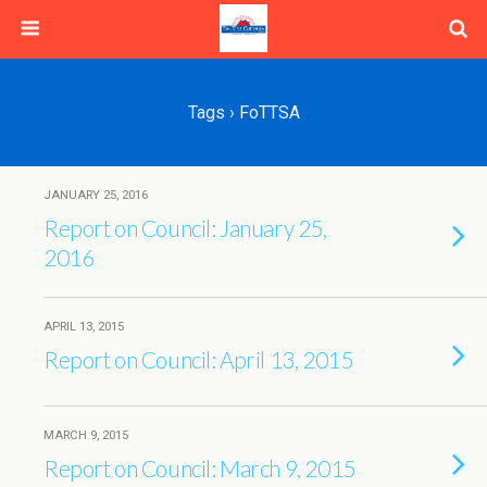
Tags › FoTTSA
JANUARY 25, 2016
Report on Council: January 25,
2016
APRIL 13, 2015
Report on Council: April 13, 2015
MARCH 9, 2015
Report on Council: March 9, 2015