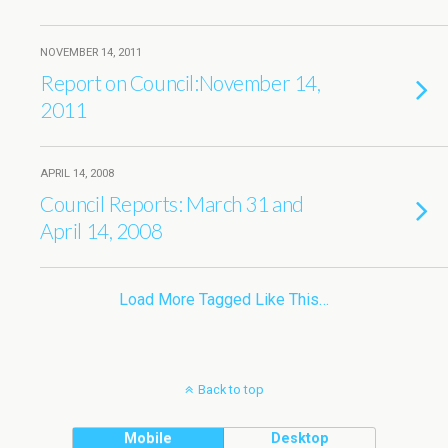
NOVEMBER 14, 2011
Report on Council:November 14,
2011
APRIL 14, 2008
Council Reports: March 31 and
April 14, 2008
Load More Tagged Like This…
Back to top
Mobile
Desktop