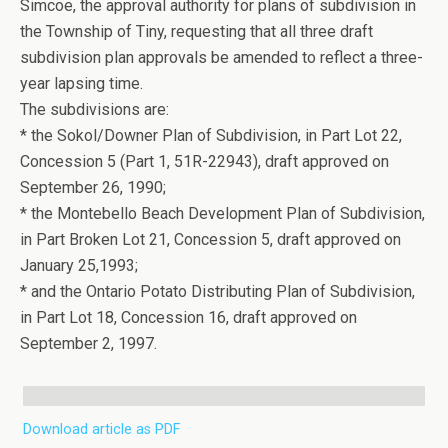
Simcoe, the approval authority for plans of subdivision in
the Township of Tiny, requesting that all three draft
subdivision plan approvals be amended to reflect a three-
year lapsing time.
The subdivisions are:
* the Sokol/Downer Plan of Subdivision, in Part Lot 22,
Concession 5 (Part 1, 51R-22943), draft approved on
September 26, 1990;
* the Montebello Beach Development Plan of Subdivision,
in Part Broken Lot 21, Concession 5, draft approved on
January 25,1993;
* and the Ontario Potato Distributing Plan of Subdivision,
in Part Lot 18, Concession 16, draft approved on
September 2, 1997.
Download article as PDF