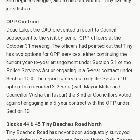
and begin a dialogue, and to find out whether Tiny has any
jurisdiction.
OPP Contract
Doug Luker, the CAO, presented a report to Council
subsequent to the visit by senior OPP officers at the
October 31 meeting. The officers had pointed out that Tiny
has two options for OPP services, either continuing the
current year-to-year arrangement under Section 5.1 of the
Police Services Act or engaging in a 5-year contract under
Section 10.0. The report costed out only the Section 10
option. In a recorded 3-2 vote (with Mayor Miller and
Councillor Wishart in favour) the 3 other Councillors voted
against engaging in a 5-year contract with the OPP under
Section 10.
Blocks 44 & 45 Tiny Beaches Road North
Tiny Beaches Road has never been adequately surveyed