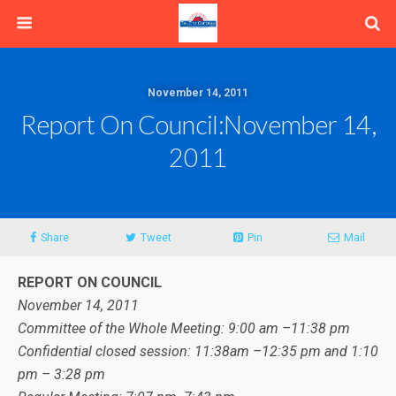
November 14, 2011
Report On Council:November 14,
2011
Share
Tweet
Pin
Mail
REPORT ON COUNCIL
November 14, 2011
Committee of the Whole Meeting: 9:00 am –11:38 pm
Confidential closed session: 11:38am –12:35 pm and 1:10
pm – 3:28 pm