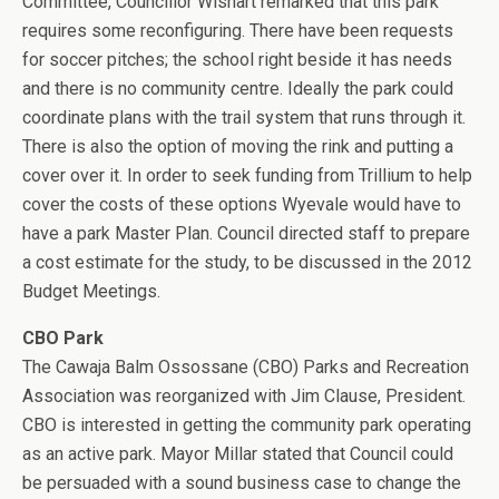
Committee, Councillor Wishart remarked that this park
requires some reconfiguring. There have been requests
for soccer pitches; the school right beside it has needs
and there is no community centre. Ideally the park could
coordinate plans with the trail system that runs through it.
There is also the option of moving the rink and putting a
cover over it. In order to seek funding from Trillium to help
cover the costs of these options Wyevale would have to
have a park Master Plan. Council directed staff to prepare
a cost estimate for the study, to be discussed in the 2012
Budget Meetings.
CBO Park
The Cawaja Balm Ossossane (CBO) Parks and Recreation
Association was reorganized with Jim Clause, President.
CBO is interested in getting the community park operating
as an active park. Mayor Millar stated that Council could
be persuaded with a sound business case to change the