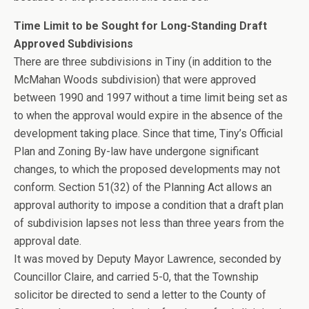
Time Limit to be Sought for Long-Standing Draft
Approved Subdivisions
There are three subdivisions in Tiny (in addition to the
McMahan Woods subdivision) that were approved
between 1990 and 1997 without a time limit being set as
to when the approval would expire in the absence of the
development taking place. Since that time, Tiny’s Official
Plan and Zoning By-law have undergone significant
changes, to which the proposed developments may not
conform. Section 51(32) of the Planning Act allows an
approval authority to impose a condition that a draft plan
of subdivision lapses not less than three years from the
approval date.
It was moved by Deputy Mayor Lawrence, seconded by
Councillor Claire, and carried 5-0, that the Township
solicitor be directed to send a letter to the County of