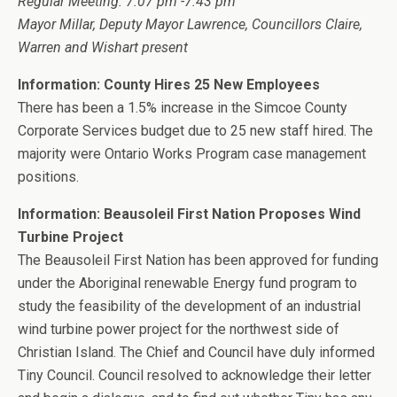
Regular Meeting: 7:07 pm -7:43 pm
Mayor Millar, Deputy Mayor Lawrence, Councillors Claire,
Warren and Wishart present
Information: County Hires 25 New Employees
There has been a 1.5% increase in the Simcoe County
Corporate Services budget due to 25 new staff hired. The
majority were Ontario Works Program case management
positions.
Information: Beausoleil First Nation Proposes Wind
Turbine Project
The Beausoleil First Nation has been approved for funding
under the Aboriginal renewable Energy fund program to
study the feasibility of the development of an industrial
wind turbine power project for the northwest side of
Christian Island. The Chief and Council have duly informed
Tiny Council. Council resolved to acknowledge their letter