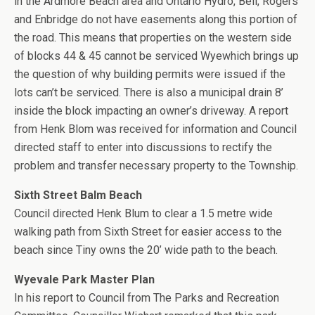
in the Ardmore Beach area and Ontario Hydro, Bell, Rogers
and Enbridge do not have easements along this portion of
the road. This means that properties on the western side
of blocks 44 & 45 cannot be serviced Wyewhich brings up
the question of why building permits were issued if the
lots can’t be serviced. There is also a municipal drain 8’
inside the block impacting an owner’s driveway. A report
from Henk Blom was received for information and Council
directed staff to enter into discussions to rectify the
problem and transfer necessary property to the Township.
Sixth Street Balm Beach
Council directed Henk Blum to clear a 1.5 metre wide
walking path from Sixth Street for easier access to the
beach since Tiny owns the 20’ wide path to the beach.
Wyevale Park Master Plan
In his report to Council from The Parks and Recreation