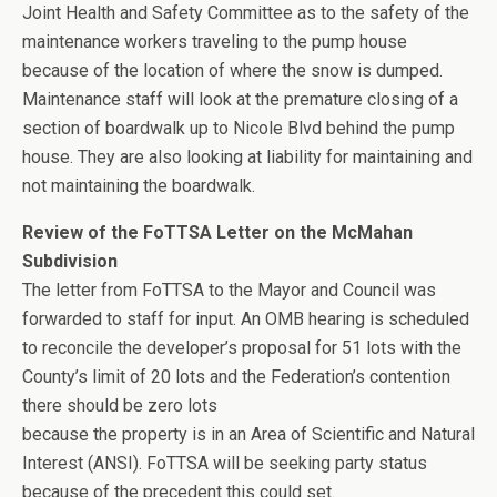
Joint Health and Safety Committee as to the safety of the
maintenance workers traveling to the pump house
because of the location of where the snow is dumped.
Maintenance staff will look at the premature closing of a
section of boardwalk up to Nicole Blvd behind the pump
house. They are also looking at liability for maintaining and
not maintaining the boardwalk.
Review of the FoTTSA Letter on the McMahan
Subdivision
The letter from FoTTSA to the Mayor and Council was
forwarded to staff for input. An OMB hearing is scheduled
to reconcile the developer’s proposal for 51 lots with the
County’s limit of 20 lots and the Federation’s contention
there should be zero lots
because the property is in an Area of Scientific and Natural
Interest (ANSI). FoTTSA will be seeking party status
because of the precedent this could set.