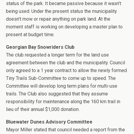
status of the park. It became passive because it wasn’t
being used. Under the present status the municipality
doesn’t mow or repair anything on park land. At the
moment staff is working on developing a master plan to
present at budget time.
Georgian Bay Snowriders Club
The club requested a longer term for the land use
agreement between the club and the municipality. Council
only agreed to a 1 year contract to allow the newly formed
Tiny Trails Sub-Committee to come up to speed. The
Committee will develop long term plans for multi-use
trails. The Club also suggested that they assume
responsibility for maintenance along the 160 km trail in
lieu of their annual $1,000 donation.
Bluewater Dunes Advisory Committee
Mayor Miller stated that council needed a report from the