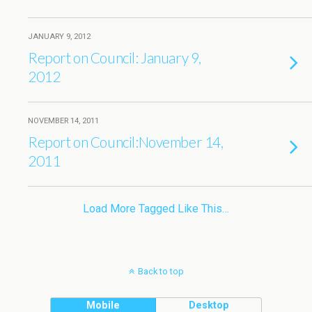
JANUARY 9, 2012
Report on Council: January 9,
2012
NOVEMBER 14, 2011
Report on Council:November 14,
2011
Load More Tagged Like This…
Back to top
Mobile
Desktop