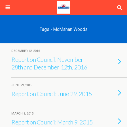
Tags › McMahan Woods
DECEMBER 12, 2016
Report on Council: November
28th and December 12th, 2016
JUNE 29, 2015
Report on Council: June 29, 2015
MARCH 9, 2015
Report on Council: March 9, 2015