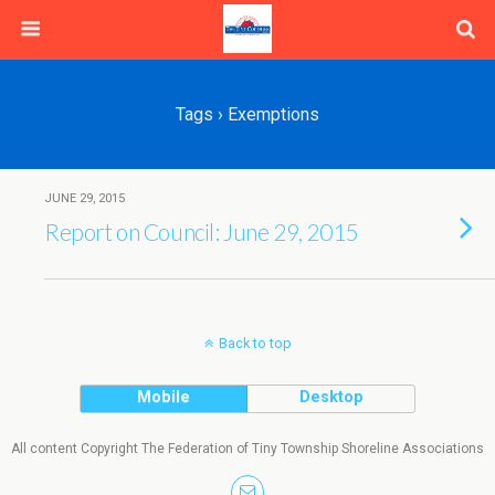
Tags › Exemptions
JUNE 29, 2015
Report on Council: June 29, 2015
Back to top
Mobile
Desktop
All content Copyright The Federation of Tiny Township Shoreline Associations