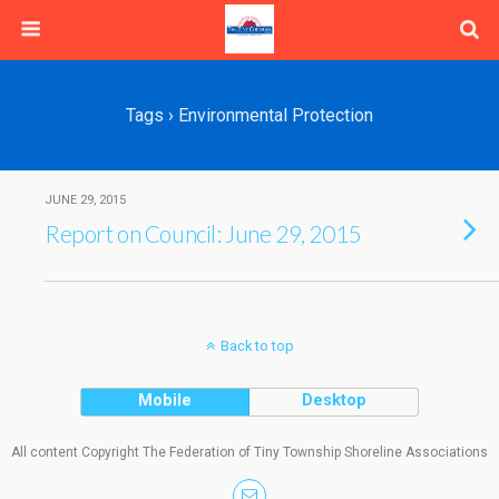
Tags › Environmental Protection
JUNE 29, 2015
Report on Council: June 29, 2015
Back to top
Mobile
Desktop
All content Copyright The Federation of Tiny Township Shoreline Associations