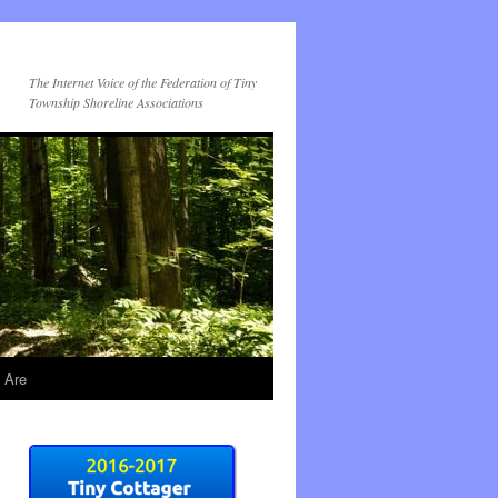
The Internet Voice of the Federation of Tiny
Township Shoreline Associations
 Are