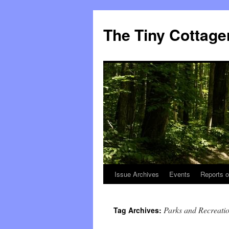
The Tiny Cottage
Issue Archives
Events
Reports o
Skip
to
Parks and Recreatio
Tag Archives:
content