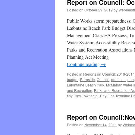
Report on Council: Oc
Posted on
October 29, 2012
by
Webmast
Public Works storm preparedness; 
Lafontaine Beach Park Budget Disc
Management Class EA Process; Ti
Water System; Accessibility Reser
Parks and Recreation Association
Planning Act Meeting
Continue reading
→
Posted in
Reports on Council: 2010-2014
budget
,
Burnside
,
Council
,
donation
,
dum
Lafontaine Beach Park
,
McMahan water s
and Recreation
,
Parks and Recreation As
tiny
,
Tiny Township
,
Tiny-Flos Townline R
Report on Council:No
Posted on
November 14, 2011
by
Webma