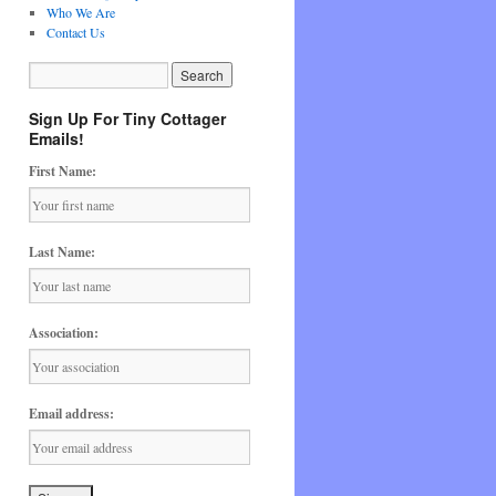
Who We Are
Contact Us
Sign Up For Tiny Cottager
Emails!
First Name:
Last Name:
Association:
Email address: