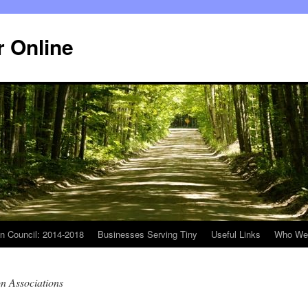
r Online
n Council: 2014-2018
Businesses Serving Tiny
Useful Links
Who We
n Associations