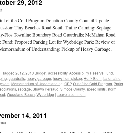
tober 29, 2012
er
Out of the Cold Program Donation County Council Update
ussion; Tiny Beaches Road South Traffic Calming; Septage
ny-Flos Townline Boundary Road Guardrails; McMahan Road
ve Fund; Proposed Parking Lot for Wyebridge Park; Review of
s Memorandum of Understanding; Pickup of Heavy Garbage;
|
Tagged
2012
,
2013 Budget
,
accessibility
,
Accessibility Reserve Fund
,
ping
,
guardrails
,
heavy garbage
,
heavy item pickup
,
Henk Blom
,
Lafontaine
,
ystem
,
Memorandum of Understanding
,
OPP
,
Out of the Cold Program
,
Parks
sociations
,
septage
,
Shawn Persaud
,
Simcoe County
,
speed limits
,
storm
,
oad
,
Woodland Beach
,
Wyebridge
|
Leave a comment
vember 14, 2011
ster