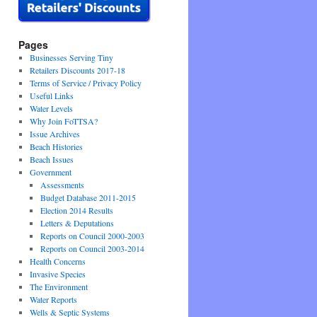
Pages
Businesses Serving Tiny
Retailers Discounts 2017-18
Terms of Service / Privacy Policy
Useful Links
Water Levels
Why Join FoTTSA?
Issue Archives
Beach Histories
Beach Issues
Government
Assessments
Budget Database 2011-2015
Election 2014 Results
Letters & Deputations
Reports on Council 2000-2003
Reports on Council 2003-2014
Health Concerns
Invasive Species
The Environment
Water Reports
Wells & Septic Systems