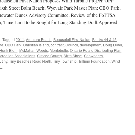
ausoleil First Nation Proposes Wind Turbine Project; OPP
ixth Street Balm Beach; Wyevale Park Master Plan; CBO Park;
luewater Dunes Advisory Committee; Review of the FoTTSA
; Time Limit to be Sought for Long-Standing Draft Approved
|
Tagged
2011
,
Ardmore Beach
,
Beausoleil First Nation
,
Blocks 44 & 45
,
ne
,
CBO Park
,
Christian Island
,
contract
,
Council
,
development
,
Doug Luker
,
Henk Blom
,
McMahan Woods
,
Montebello
,
Ontario Potato Distributing Plan
,
creation Associations
,
Simcoe County
,
Sixth Street
,
Snowriders
,
,
tiny
,
Tiny Beaches Road North
,
Tiny Township
,
Trillium Foundation
,
Wind
nt