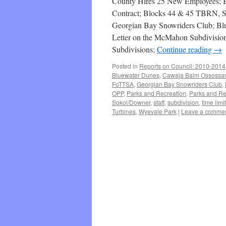
County Hires 25 New Employees; Be
Contract; Blocks 44 & 45 TBRN, S
Georgian Bay Snowriders Club; B
Letter on the McMahon Subdivision
Subdivisions;
Continue reading
→
Posted in
Reports on Council: 2010-2014
Bluewater Dunes
,
Cawaja Balm Ossossa
FoTTSA
,
Georgian Bay Snowriders Club
,
OPP
,
Parks and Recreation
,
Parks and Re
Sokol/Downer
,
staff
,
subdivision
,
time limit
Turbines
,
Wyevale Park
|
Leave a comme