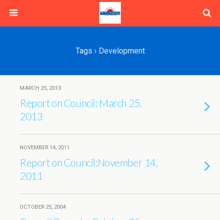
Tags › Development
MARCH 25, 2013
Report on Council: March 25,
2013
NOVEMBER 14, 2011
Report on Council:November 14,
2011
OCTOBER 25, 2004