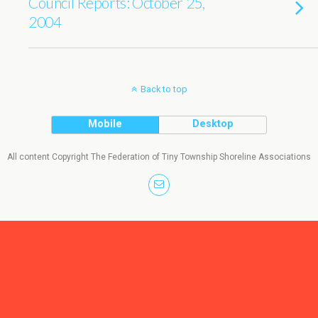
Council Reports: October 25,
2004
Back to top
Mobile
Desktop
All content Copyright The Federation of Tiny Township Shoreline Associations