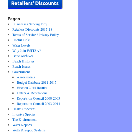
Pages
Businesses Serving Tiny
Retailers Discounts 2017-18
Terms of Service / Privacy Policy
Useful Links
Water Levels
Why Join FoTTSA?
Issue Archives
Beach Histories
Beach Issues
Government
Assessments
Budget Database 2011-2015
Election 2014 Results
Letters & Deputations
Reports on Council 2000-2003
Reports on Council 2003-2014
Health Concerns
Invasive Species
The Environment
Water Reports
Wells & Septic Systems