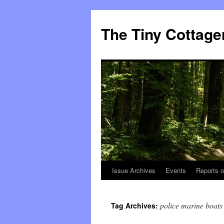
The Tiny Cottage
Issue Archives
Events
Reports o
Skip
to
police marine boats
Tag Archives:
content