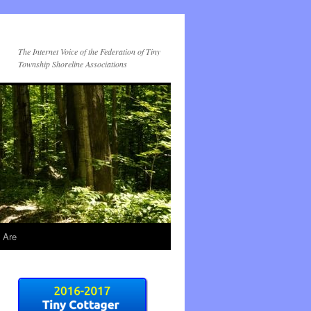
The Internet Voice of the Federation of Tiny
Township Shoreline Associations
 Are