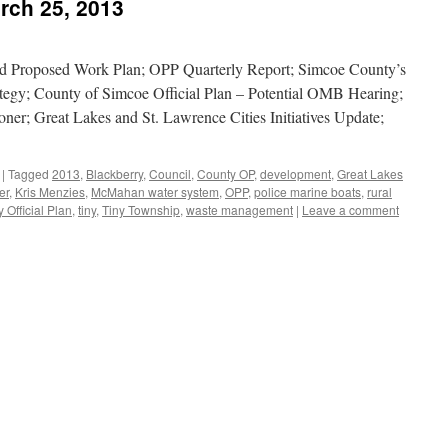
rch 25, 2013
 Proposed Work Plan; OPP Quarterly Report; Simcoe County’s
gy; County of Simcoe Official Plan – Potential OMB Hearing;
ner; Great Lakes and St. Lawrence Cities Initiatives Update;
|
Tagged
2013
,
Blackberry
,
Council
,
County OP
,
development
,
Great Lakes
er
,
Kris Menzies
,
McMahan water system
,
OPP
,
police marine boats
,
rural
Official Plan
,
tiny
,
Tiny Township
,
waste management
|
Leave a comment