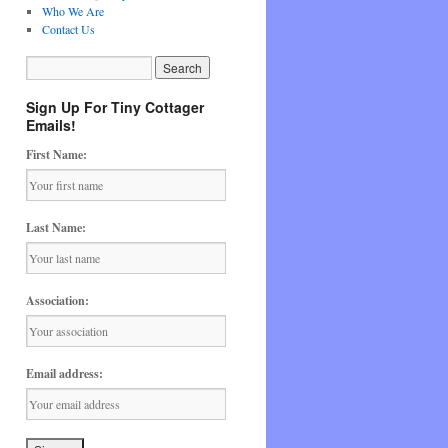
Who We Are
Contact Us
Sign Up For Tiny Cottager
Emails!
First Name:
Last Name:
Association:
Email address: