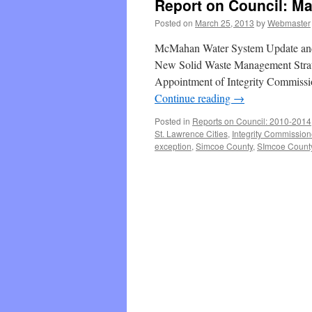
Report on Council: Ma
Posted on
March 25, 2013
by
Webmaster
McMahan Water System Update and
New Solid Waste Management Strate
Appointment of Integrity Commissio
Continue reading
→
Posted in
Reports on Council: 2010-2014
St. Lawrence Cities
,
Integrity Commission
exception
,
Simcoe County
,
SImcoe County 