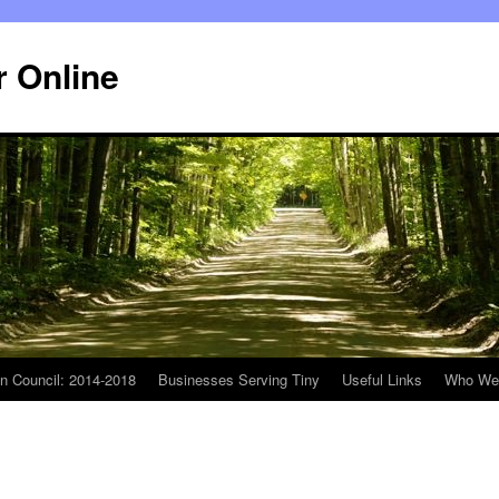
r Online
n Council: 2014-2018
Businesses Serving Tiny
Useful Links
Who We