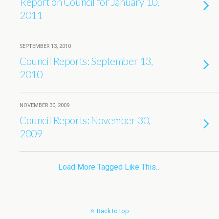
Report on Council for January 10,
2011
SEPTEMBER 13, 2010
Council Reports: September 13,
2010
NOVEMBER 30, 2009
Council Reports: November 30,
2009
Load More Tagged Like This…
Back to top