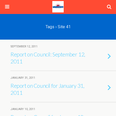
Tags › Site 41
SEPTEMBER 12, 2011
Report on Council: September 12,
2011
JANUARY 31, 2011
Report on Council for January 31,
2011
JANUARY 10, 2011