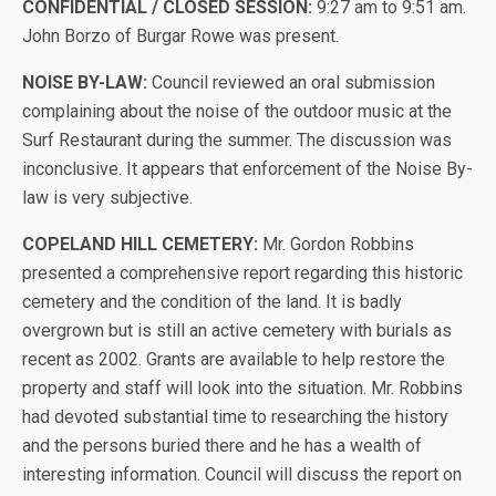
CONFIDENTIAL / CLOSED SESSION:
9:27 am to 9:51 am.
John Borzo of Burgar Rowe was present.
NOISE BY-LAW:
Council reviewed an oral submission
complaining about the noise of the outdoor music at the
Surf Restaurant during the summer. The discussion was
inconclusive. It appears that enforcement of the Noise By-
law is very subjective.
COPELAND HILL CEMETERY:
Mr. Gordon Robbins
presented a comprehensive report regarding this historic
cemetery and the condition of the land. It is badly
overgrown but is still an active cemetery with burials as
recent as 2002. Grants are available to help restore the
property and staff will look into the situation. Mr. Robbins
had devoted substantial time to researching the history
and the persons buried there and he has a wealth of
interesting information. Council will discuss the report on