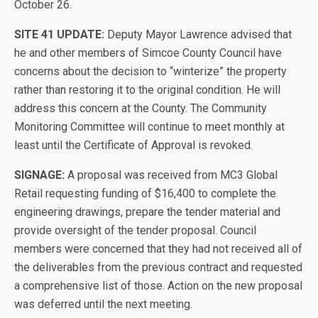
October 26.
SITE 41 UPDATE:
Deputy Mayor Lawrence advised that
he and other members of Simcoe County Council have
concerns about the decision to “winterize” the property
rather than restoring it to the original condition. He will
address this concern at the County. The Community
Monitoring Committee will continue to meet monthly at
least until the Certificate of Approval is revoked.
SIGNAGE:
A proposal was received from MC3 Global
Retail requesting funding of $16,400 to complete the
engineering drawings, prepare the tender material and
provide oversight of the tender proposal. Council
members were concerned that they had not received all of
the deliverables from the previous contract and requested
a comprehensive list of those. Action on the new proposal
was deferred until the next meeting.