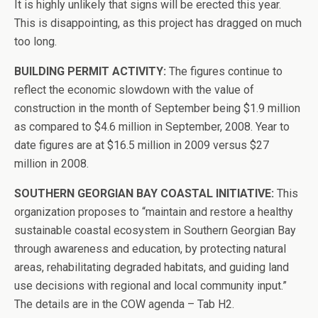
It is highly unlikely that signs will be erected this year.
This is disappointing, as this project has dragged on much
too long.
BUILDING PERMIT ACTIVITY:
The figures continue to
reflect the economic slowdown with the value of
construction in the month of September being $1.9 million
as compared to $4.6 million in September, 2008. Year to
date figures are at $16.5 million in 2009 versus $27
million in 2008.
SOUTHERN GEORGIAN BAY COASTAL INITIATIVE:
This
organization proposes to “maintain and restore a healthy
sustainable coastal ecosystem in Southern Georgian Bay
through awareness and education, by protecting natural
areas, rehabilitating degraded habitats, and guiding land
use decisions with regional and local community input.”
The details are in the COW agenda – Tab H2.