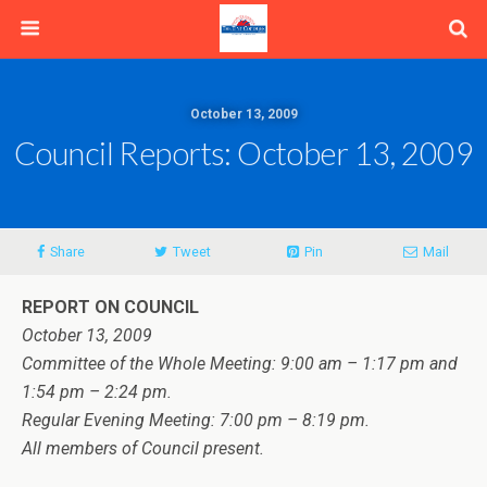
October 13, 2009
Council Reports: October 13, 2009
Share
Tweet
Pin
Mail
REPORT ON COUNCIL
October 13, 2009
Committee of the Whole Meeting: 9:00 am – 1:17 pm and
1:54 pm – 2:24 pm.
Regular Evening Meeting: 7:00 pm – 8:19 pm.
All members of Council present.