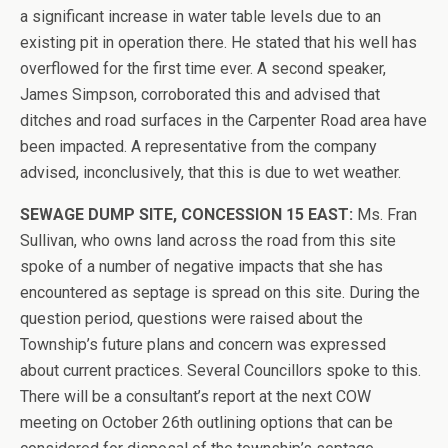
a significant increase in water table levels due to an
existing pit in operation there. He stated that his well has
overflowed for the first time ever. A second speaker,
James Simpson, corroborated this and advised that
ditches and road surfaces in the Carpenter Road area have
been impacted. A representative from the company
advised, inconclusively, that this is due to wet weather.
SEWAGE DUMP SITE, CONCESSION 15 EAST:
Ms. Fran
Sullivan, who owns land across the road from this site
spoke of a number of negative impacts that she has
encountered as septage is spread on this site. During the
question period, questions were raised about the
Township’s future plans and concern was expressed
about current practices. Several Councillors spoke to this.
There will be a consultant’s report at the next COW
meeting on October 26th outlining options that can be