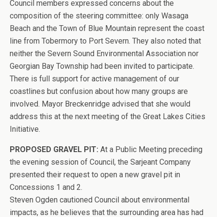
Council members expressed concerns about the
composition of the steering committee: only Wasaga
Beach and the Town of Blue Mountain represent the coast
line from Tobermory to Port Severn. They also noted that
neither the Severn Sound Environmental Association nor
Georgian Bay Township had been invited to participate.
There is full support for active management of our
coastlines but confusion about how many groups are
involved. Mayor Breckenridge advised that she would
address this at the next meeting of the Great Lakes Cities
Initiative.
PROPOSED GRAVEL PIT:
At a Public Meeting preceding
the evening session of Council, the Sarjeant Company
presented their request to open a new gravel pit in
Concessions 1 and 2.
Steven Ogden cautioned Council about environmental
impacts, as he believes that the surrounding area has had