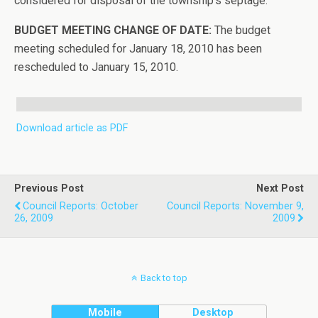
considered for disposal of the township’s septage.
BUDGET MEETING CHANGE OF DATE:
The budget
meeting scheduled for January 18, 2010 has been
rescheduled to January 15, 2010.
Download article as PDF
Previous Post
Next Post
Council Reports: October
Council Reports: November 9,
26, 2009
2009
Back to top
Mobile
Desktop