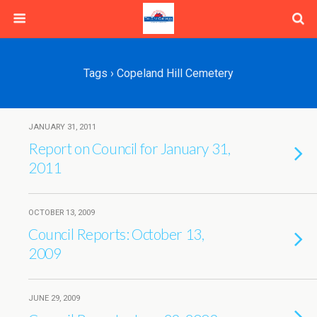
Tags › Copeland Hill Cemetery
JANUARY 31, 2011
Report on Council for January 31,
2011
OCTOBER 13, 2009
Council Reports: October 13,
2009
JUNE 29, 2009