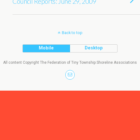
Council Reports: June 29, 2009
Back to top
Mobile
Desktop
All content Copyright The Federation of Tiny Township Shoreline Associations