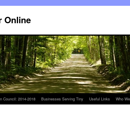
r Online
n Council: 2014-2018
Businesses Serving Tiny
Useful Links
Who We