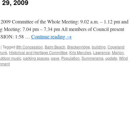
 29, 2009
9 Committee of the Whole Meeting: 9.02 a.m. – 1.12 pm and
g Meeting: 7.04 pm – 7.34 pm All members of Council present
SION: 1:58 …
Continue reading
→
|
Tagged
8th Concession
,
Balm Beach
,
Breckenridge
,
building
,
Copeland
runk
,
Historical and Heritage Committee
,
Kris Menzies
,
Lawrence
,
Marion
,
utdoor music
,
parking spaces
,
pave
,
Population
,
Summerama
,
update
,
Wind
mment