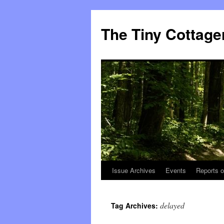
The Tiny Cottage
Issue Archives
Events
Reports o
Skip
to
delayed
Tag Archives:
content