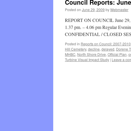
Council Reports: June
Posted on
June 29, 2009
by
Webmaster
REPORT ON COUNCIL June 29, 200
1.37 pm. – 4.06 pm Regular Evenin
CONFIDENTIAL / CLOSED SES
Posted in
Reports on Council: 2007-2010
Hill Cemetery
,
decline
,
delayed
,
Dorene T
MHBC
,
North Shore Drive
,
Official Plan
,
o
Turbine Visual Impact Study
|
Leave a co