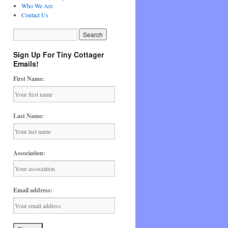
Who We Are
Contact Us
Sign Up For Tiny Cottager
Emails!
First Name:
Last Name:
Association:
Email address: