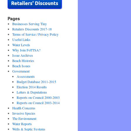
Pages
Businesses Serving Tiny
Retailers Discounts 2017-18
Terms of Service / Privacy Policy
Useful Links
Water Levels
Why Join FoTTSA?
Issue Archives
Beach Histories
Beach Issues
Government
Assessments
Budget Database 2011-2015
Election 2014 Results
Letters & Deputations
Reports on Council 2000-2003
Reports on Council 2003-2014
Health Concerns
Invasive Species
The Environment
Water Reports
Wells & Septic Systems