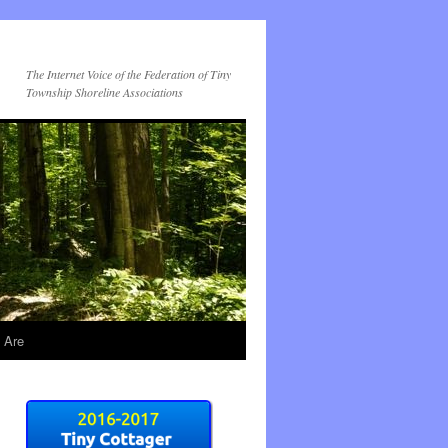
The Internet Voice of the Federation of Tiny
Township Shoreline Associations
 Are