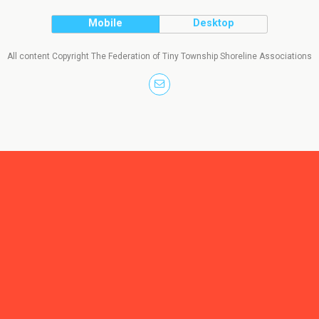
Mobile
Desktop
All content Copyright The Federation of Tiny Township Shoreline Associations