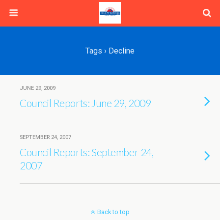
Tags › Decline
JUNE 29, 2009
Council Reports: June 29, 2009
SEPTEMBER 24, 2007
Council Reports: September 24,
2007
Back to top