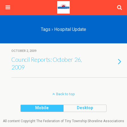
Tags › Hospital Update
OCTOBER 2, 2009
Council Reports: October 26,
2009
Back to top
Mobile
Desktop
All content Copyright The Federation of Tiny Township Shoreline Associations