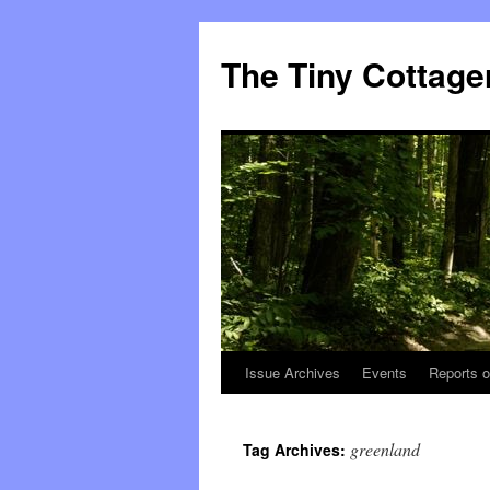
The Tiny Cottage
Issue Archives
Events
Reports o
Skip
to
greenland
Tag Archives:
content