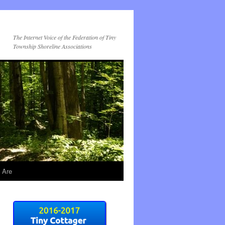
The Internet Voice of the Federation of Tiny
Township Shoreline Associations
 Are