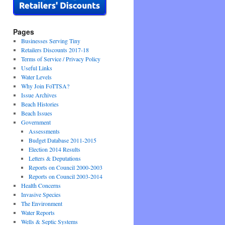
Pages
Businesses Serving Tiny
Retailers Discounts 2017-18
Terms of Service / Privacy Policy
Useful Links
Water Levels
Why Join FoTTSA?
Issue Archives
Beach Histories
Beach Issues
Government
Assessments
Budget Database 2011-2015
Election 2014 Results
Letters & Deputations
Reports on Council 2000-2003
Reports on Council 2003-2014
Health Concerns
Invasive Species
The Environment
Water Reports
Wells & Septic Systems