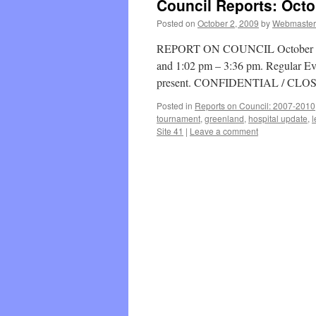
Council Reports: Octo
Posted on
October 2, 2009
by
Webmaster
REPORT ON COUNCIL October 26, 
and 1:02 pm – 3:36 pm. Regular Ev
present. CONFIDENTIAL / CLO
Posted in
Reports on Council: 2007-2010
tournament
,
greenland
,
hospital update
,
l
Site 41
|
Leave a comment