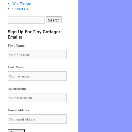
Who We Are
Contact Us
Sign Up For Tiny Cottager
Emails!
First Name:
Last Name:
Association:
Email address: