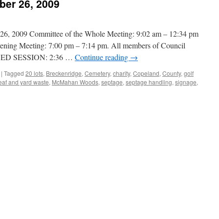
ber 26, 2009
2009 Committee of the Whole Meeting: 9:02 am – 12:34 pm
ening Meeting: 7:00 pm – 7:14 pm. All members of Council
SED SESSION: 2:36 …
Continue reading
→
|
Tagged
20 lots
,
Breckenridge
,
Cemetery
,
charity
,
Copeland
,
County
,
golf
eaf and yard waste
,
McMahan Woods
,
septage
,
septage handling
,
signage
,