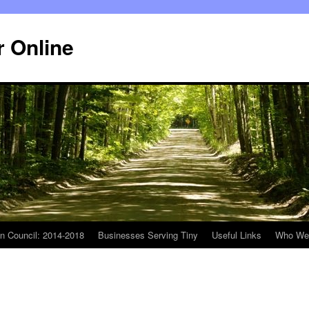
r Online
n Council: 2014-2018
Businesses Serving Tiny
Useful Links
Who We