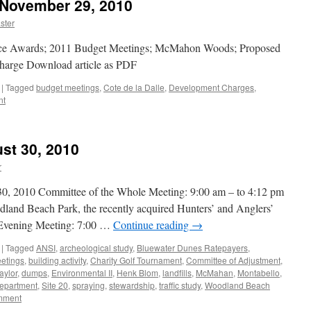
 November 29, 2010
ster
ice Awards; 2011 Budget Meetings; McMahon Woods; Proposed
harge Download article as PDF
|
Tagged
budget meetings
,
Cote de la Dalle
,
Development Charges
,
nt
st 30, 2010
r
010 Committee of the Whole Meeting: 9:00 am – to 4:12 pm
odland Beach Park, the recently acquired Hunters’ and Anglers’
r Evening Meeting: 7:00 …
Continue reading
→
|
Tagged
ANSI
,
archeological study
,
Bluewater Dunes Ratepayers
,
etings
,
building activity
,
Charity Golf Tournament
,
Committee of Adjustment
,
aylor
,
dumps
,
Environmental II
,
Henk Blom
,
landfills
,
McMahan
,
Montabello
,
epartment
,
Site 20
,
spraying
,
stewardship
,
traffic study
,
Woodland Beach
mment