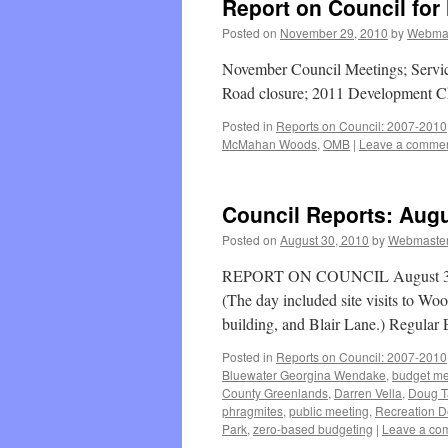
Report on Council for
Posted on
November 29, 2010
by
Webma
November Council Meetings; Serv
Road closure; 2011 Development C
Posted in
Reports on Council: 2007-2010
McMahan Woods
,
OMB
|
Leave a comme
Council Reports: Augu
Posted on
August 30, 2010
by
Webmaste
REPORT ON COUNCIL August 30, 2
(The day included site visits to Wo
building, and Blair Lane.) Regula
Posted in
Reports on Council: 2007-2010
Bluewater Georgina Wendake
,
budget me
County Greenlands
,
Darren Vella
,
Doug T
phragmites
,
public meeting
,
Recreation D
Park
,
zero-based budgeting
|
Leave a co