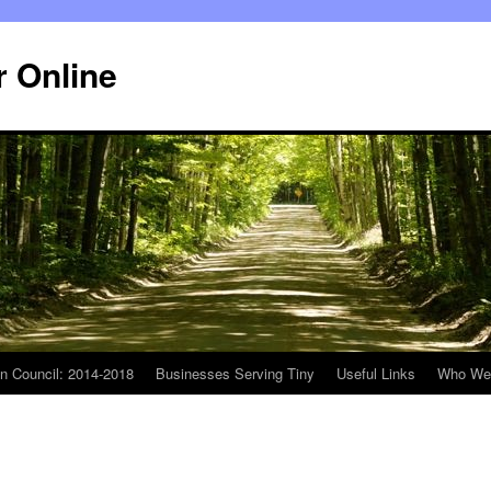
r Online
n Council: 2014-2018
Businesses Serving Tiny
Useful Links
Who We