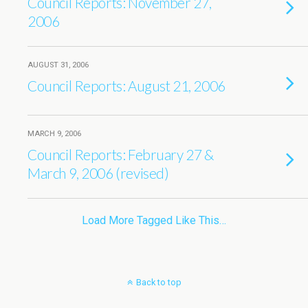
Council Reports: November 27,
2006
AUGUST 31, 2006
Council Reports: August 21, 2006
MARCH 9, 2006
Council Reports: February 27 &
March 9, 2006 (revised)
Load More Tagged Like This…
Back to top