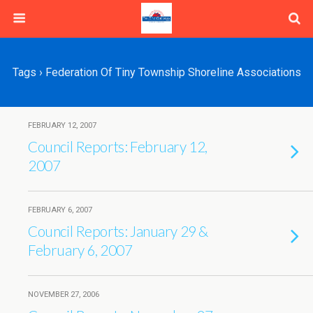
Tags › Federation Of Tiny Township Shoreline Associations
FEBRUARY 12, 2007
Council Reports: February 12,
2007
FEBRUARY 6, 2007
Council Reports: January 29 &
February 6, 2007
NOVEMBER 27, 2006