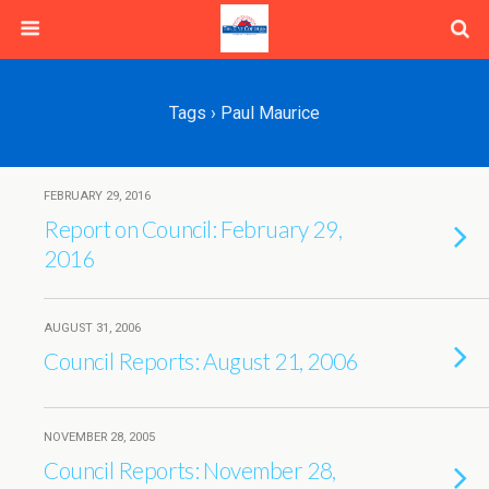
Tags › Paul Maurice
FEBRUARY 29, 2016
Report on Council: February 29,
2016
AUGUST 31, 2006
Council Reports: August 21, 2006
NOVEMBER 28, 2005
Council Reports: November 28,