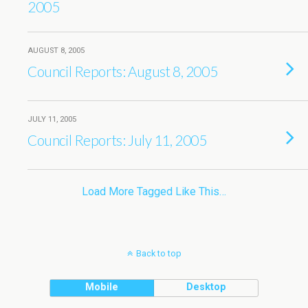
2005
AUGUST 8, 2005
Council Reports: August 8, 2005
JULY 11, 2005
Council Reports: July 11, 2005
Load More Tagged Like This…
Back to top
Mobile
Desktop