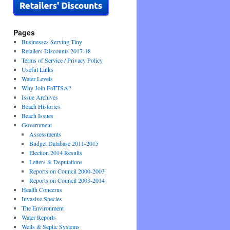
Pages
Businesses Serving Tiny
Retailers Discounts 2017-18
Terms of Service / Privacy Policy
Useful Links
Water Levels
Why Join FoTTSA?
Issue Archives
Beach Histories
Beach Issues
Government
Assessments
Budget Database 2011-2015
Election 2014 Results
Letters & Deputations
Reports on Council 2000-2003
Reports on Council 2003-2014
Health Concerns
Invasive Species
The Environment
Water Reports
Wells & Septic Systems