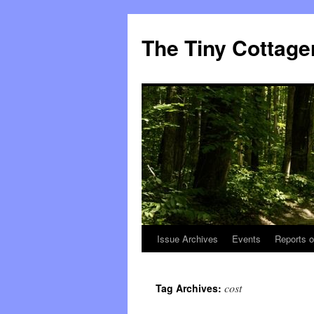
The Tiny Cottage
Issue Archives
Events
Reports o
Skip
to
cost
Tag Archives:
content