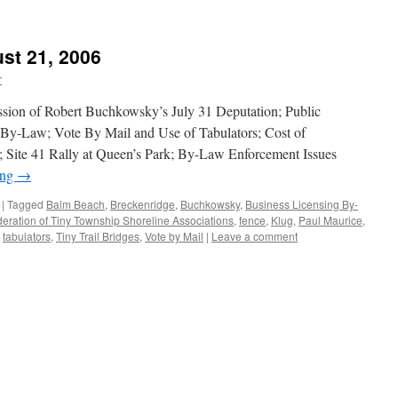
st 21, 2006
r
ssion of Robert Buchkowsky’s July 31 Deputation; Public
By-Law; Vote By Mail and Use of Tabulators; Cost of
s; Site 41 Rally at Queen’s Park; By-Law Enforcement Issues
ing
→
|
Tagged
Balm Beach
,
Breckenridge
,
Buchkowsky
,
Business Licensing By-
eration of Tiny Township Shoreline Associations
,
fence
,
Klug
,
Paul Maurice
,
,
tabulators
,
Tiny Trail Bridges
,
Vote by Mail
|
Leave a comment