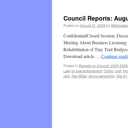
Council Reports: Augu
Posted on
August 31, 2006
by
Webmaste
Confidential/Closed Session; Discu
Meeting About Business Licensing 
Rehabilitation of Tiny Trail Bridge
Download article …
Continue read
Posted in
Reports on Council: 2003-2006
Law
,
by-law enforcement
,
Claire
,
cost
,
Fed
rally
,
Ray Millar
,
shore ownership
,
Site 41