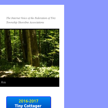
The Internet Voice of the Federation of Tiny
Township Shoreline Associations
 Are