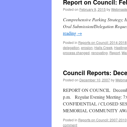
Report on Council: Fe
Posted on
February 9, 2015
by
Webmaste
Comprehensive Parking Strategy; Ha
Oral Submission/Delegation Reque
reading
→
Posted in
Reports on Council: 2014-2018
delegation
,
erosion
,
Halls Creek
,
Hasting
process changed
,
renovating
,
Report
,
Wa
Council Reports: Dec
Posted on
December 10, 2007
by
Webma
REPORT ON COUNCIL December 10
p.m. Regular Evening Meeting: 7:0
CONFIDENTIAL / CLOSED SESSI
MEMORIAL COMMUNITY AW
Posted in
Reports on Council: 2007-2010
comment