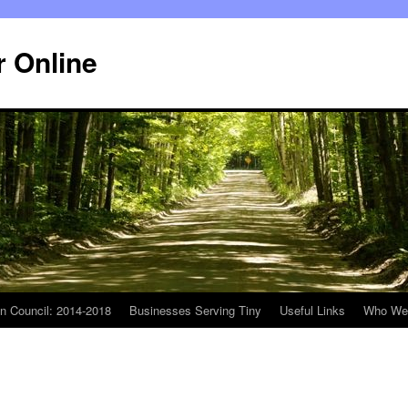
r Online
n Council: 2014-2018
Businesses Serving Tiny
Useful Links
Who We