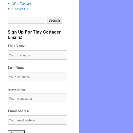
Who We Are
Contact Us
Sign Up For Tiny Cottager
Emails!
First Name:
Last Name:
Association:
Email address: