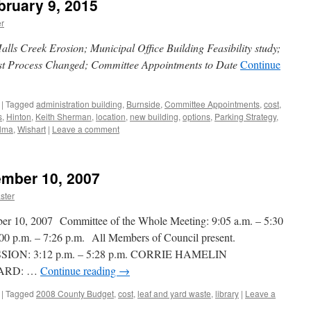
bruary 9, 2015
r
lls Creek Erosion; Municipal Office Building Feasibility study;
st Process Changed; Committee Appointments to Date
Continue
|
Tagged
administration building
,
Burnside
,
Committee Appointments
,
cost
,
s
,
Hinton
,
Keith Sherman
,
location
,
new building
,
options
,
Parking Strategy
,
lma
,
Wishart
|
Leave a comment
ember 10, 2007
ster
, 2007 Committee of the Whole Meeting: 9:05 a.m. – 5:30
0 p.m. – 7:26 p.m. All Members of Council present.
ON: 3:12 p.m. – 5:28 p.m. CORRIE HAMELIN
ARD: …
Continue reading
→
|
Tagged
2008 County Budget
,
cost
,
leaf and yard waste
,
library
|
Leave a