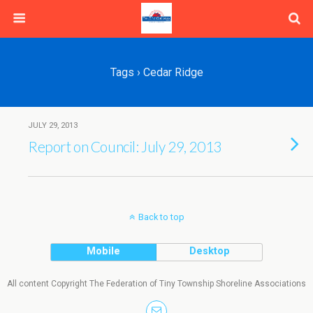
Tags › Cedar Ridge
JULY 29, 2013
Report on Council: July 29, 2013
Back to top
Mobile
Desktop
All content Copyright The Federation of Tiny Township Shoreline Associations