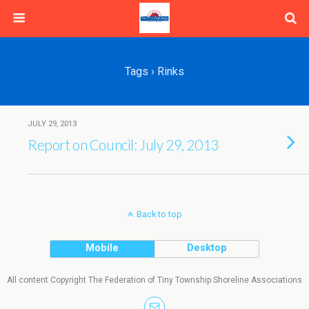
Tags › Rinks
JULY 29, 2013
Report on Council: July 29, 2013
Back to top
Mobile
Desktop
All content Copyright The Federation of Tiny Township Shoreline Associations