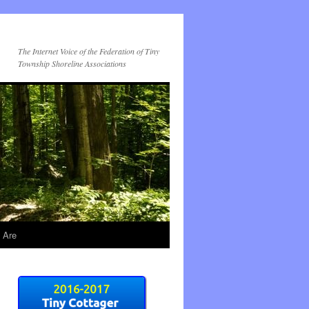
The Internet Voice of the Federation of Tiny
Township Shoreline Associations
 Are