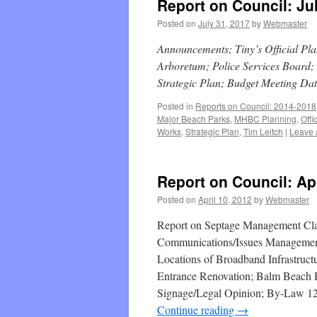
Report on Council: Ju
Posted on
July 31, 2017
by
Webmaster
Announcements; Tiny’s Official Pl
Arboretum; Police Services Board
Strategic Plan; Budget Meeting Da
Posted in
Reports on Council: 2014-2018
Major Beach Parks
,
MHBC Planning
,
Offi
Works
,
Strategic Plan
,
Tim Leitch
|
Leave 
Report on Council: Apr
Posted on
April 10, 2012
by
Webmaster
Report on Septage Management Clas
Communications/Issues Managemen
Locations of Broadband Infrastruct
Entrance Renovation; Balm Beach 
Signage/Legal Opinion; By-Law 12-0
Continue reading
→