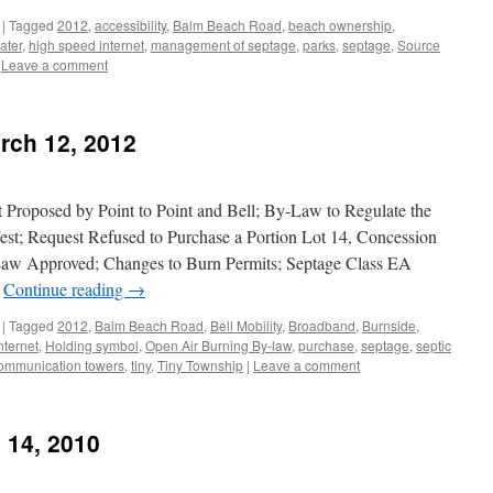
|
Tagged
2012
,
accessibility
,
Balm Beach Road
,
beach ownership
,
ater
,
high speed internet
,
management of septage
,
parks
,
septage
,
Source
Leave a comment
rch 12, 2012
Proposed by Point to Point and Bell; By-Law to Regulate the
t; Request Refused to Purchase a Portion Lot 14, Concession
w Approved; Changes to Burn Permits; Septage Class EA
r
Continue reading
→
|
Tagged
2012
,
Balm Beach Road
,
Bell Mobility
,
Broadband
,
Burnside
,
nternet
,
Holding symbol
,
Open Air Burning By-law
,
purchase
,
septage
,
septic
communication towers
,
tiny
,
Tiny Township
|
Leave a comment
 14, 2010