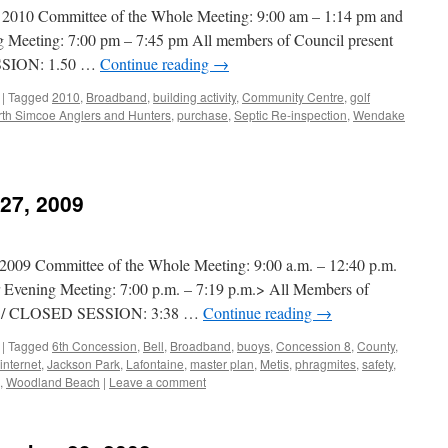
0 Committee of the Whole Meeting: 9:00 am – 1:14 pm and
 Meeting: 7:00 pm – 7:45 pm All members of Council present
SION: 1.50 …
Continue reading
→
|
Tagged
2010
,
Broadband
,
building activity
,
Community Centre
,
golf
th Simcoe Anglers and Hunters
,
purchase
,
Septic Re-inspection
,
Wendake
 27, 2009
 Committee of the Whole Meeting: 9:00 a.m. – 12:40 p.m.
r Evening Meeting: 7:00 p.m. – 7:19 p.m.> All Members of
L / CLOSED SESSION: 3:38 …
Continue reading
→
|
Tagged
6th Concession
,
Bell
,
Broadband
,
buoys
,
Concession 8
,
County
,
internet
,
Jackson Park
,
Lafontaine
,
master plan
,
Metis
,
phragmites
,
safety
,
,
Woodland Beach
|
Leave a comment