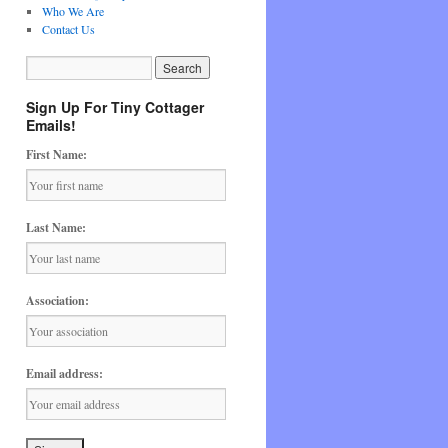
Who We Are
Contact Us
Sign Up For Tiny Cottager
Emails!
First Name:
Last Name:
Association:
Email address: