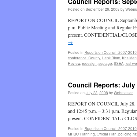
Council Reports: Sep
Posted on
September 29, 2008
by
Webma
REPORT ON COUNCIL September 29
p.m. Public Meeting and Regular E
present. CONFIDENTIAL/CLOSED 
→
Posted in
Reports on Council: 2007-2010
conference
,
County
,
Henk Blom
,
Kris Men
Review
,
redesign
,
septage
,
SSEA
,
test we
Council Reports: July
Posted on
July 28, 2008
by
Webmaster
REPORT ON COUNCIL July 28, 2008
and 12:45 p.m. – 3:31 p.m. Regula
present. CONFIDENTIAL / CLO
Posted in
Reports on Council: 2007-2010
MHBC Planning
,
Official Plan
,
policing
,
ta