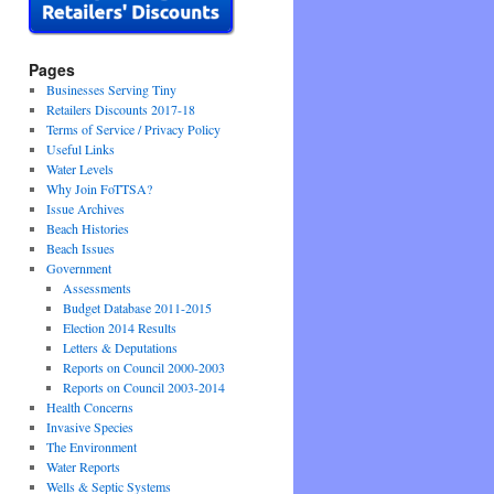
Pages
Businesses Serving Tiny
Retailers Discounts 2017-18
Terms of Service / Privacy Policy
Useful Links
Water Levels
Why Join FoTTSA?
Issue Archives
Beach Histories
Beach Issues
Government
Assessments
Budget Database 2011-2015
Election 2014 Results
Letters & Deputations
Reports on Council 2000-2003
Reports on Council 2003-2014
Health Concerns
Invasive Species
The Environment
Water Reports
Wells & Septic Systems