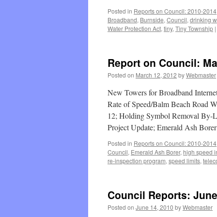
Posted in
Reports on Council: 2010-2014
Broadband
,
Burnside
,
Council
,
drinking w
Water Protection Act
,
tiny
,
Tiny Township
|
Report on Council: Ma
Posted on
March 12, 2012
by
Webmaster
New Towers for Broadband Internet 
Rate of Speed/Balm Beach Road Wes
12; Holding Symbol Removal By-La
Project Update; Emerald Ash Bore
Posted in
Reports on Council: 2010-2014
Council
,
Emerald Ash Borer
,
high speed i
re-inspection program
,
speed limits
,
tele
Council Reports: June
Posted on
June 14, 2010
by
Webmaster