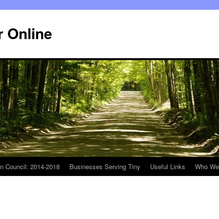
r Online
n Council: 2014-2018
Businesses Serving Tiny
Useful Links
Who We