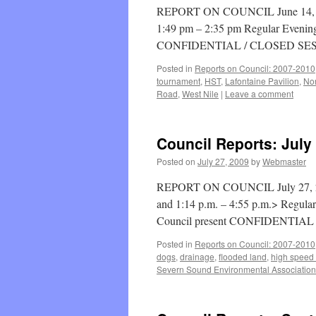
REPORT ON COUNCIL June 14, 201
1:49 pm – 2:35 pm Regular Evening
CONFIDENTIAL / CLOSED SES
Posted in
Reports on Council: 2007-2010
tournament
,
HST
,
Lafontaine Pavilion
,
Nor
Road
,
West Nile
|
Leave a comment
Council Reports: July
Posted on
July 27, 2009
by
Webmaster
REPORT ON COUNCIL July 27, 2009
and 1:14 p.m. – 4:55 p.m.> Regula
Council present CONFIDENTIA
Posted in
Reports on Council: 2007-2010
dogs
,
drainage
,
flooded land
,
high speed 
Severn Sound Environmental Association