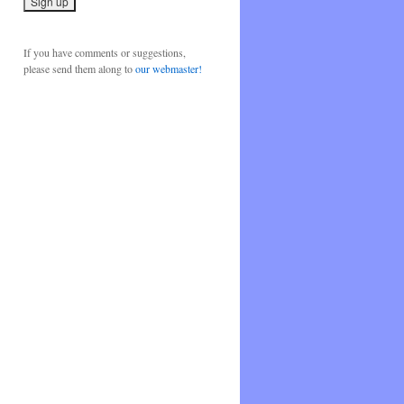
If you have comments or suggestions,
please send them along to
our webmaster!