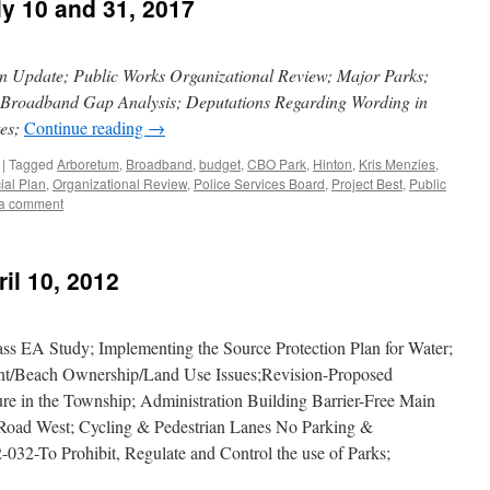
ly 10 and 31, 2017
an Update; Public Works Organizational Review; Major Parks;
; Broadband Gap Analysis; Deputations Regarding Wording in
tes;
Continue reading
→
|
Tagged
Arboretum
,
Broadband
,
budget
,
CBO Park
,
Hinton
,
Kris Menzies
,
cial Plan
,
Organizational Review
,
Police Services Board
,
Project Best
,
Public
a comment
il 10, 2012
s EA Study; Implementing the Source Protection Plan for Water;
t/Beach Ownership/Land Use Issues;Revision-Proposed
ure in the Township; Administration Building Barrier-Free Main
Road West; Cycling & Pedestrian Lanes No Parking &
32-To Prohibit, Regulate and Control the use of Parks;