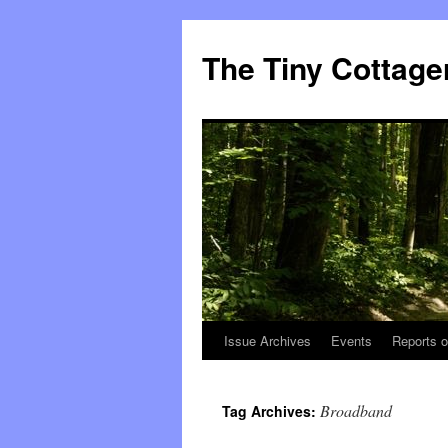
The Tiny Cottage
Issue Archives
Events
Reports o
Skip
to
Broadband
Tag Archives:
content