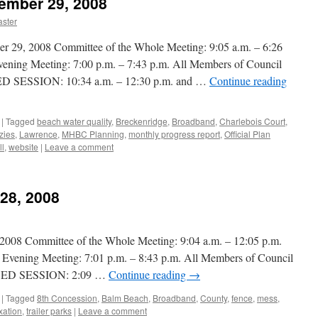
tember 29, 2008
ster
, 2008 Committee of the Whole Meeting: 9:05 a.m. – 6:26
vening Meeting: 7:00 p.m. – 7:43 p.m. All Members of Council
SESSION: 10:34 a.m. – 12:30 p.m. and …
Continue reading
|
Tagged
beach water quality
,
Breckenridge
,
Broadband
,
Charlebois Court
,
zies
,
Lawrence
,
MHBC Planning
,
monthly progress report
,
Official Plan
ll
,
website
|
Leave a comment
 28, 2008
 Committee of the Whole Meeting: 9:04 a.m. – 12:05 p.m.
r Evening Meeting: 7:01 p.m. – 8:43 p.m. All Members of Council
SED SESSION: 2:09 …
Continue reading
→
|
Tagged
8th Concession
,
Balm Beach
,
Broadband
,
County
,
fence
,
mess
,
xation
,
trailer parks
|
Leave a comment