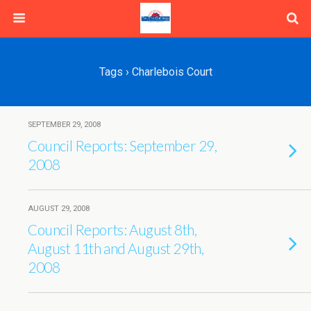
Tags › Charlebois Court
SEPTEMBER 29, 2008
Council Reports: September 29,
2008
AUGUST 29, 2008
Council Reports: August 8th,
August 11th and August 29th,
2008