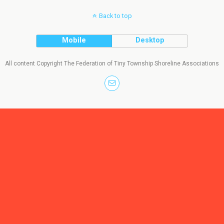
Back to top
Mobile
Desktop
All content Copyright The Federation of Tiny Township Shoreline Associations