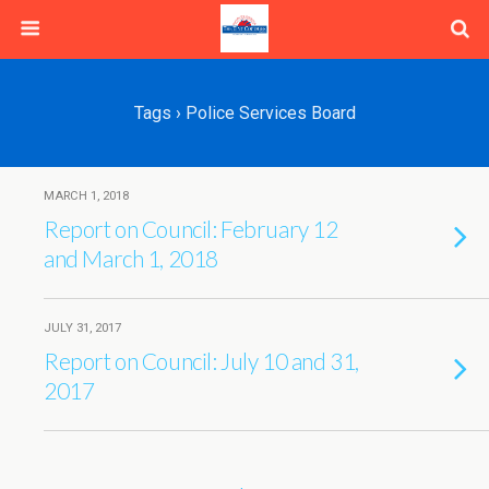
Tags › Police Services Board
MARCH 1, 2018
Report on Council: February 12
and March 1, 2018
JULY 31, 2017
Report on Council: July 10 and 31,
2017