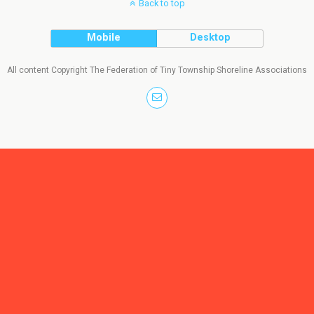
Back to top
Mobile
Desktop
All content Copyright The Federation of Tiny Township Shoreline Associations