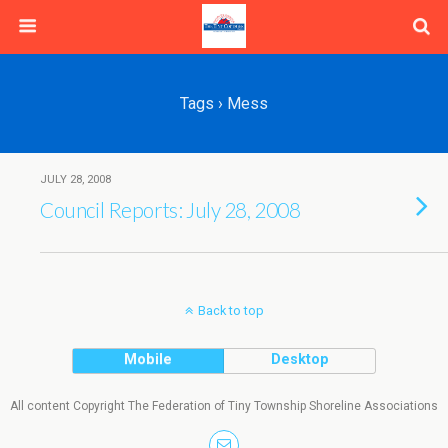
Tags › Mess
JULY 28, 2008
Council Reports: July 28, 2008
Back to top
Mobile
Desktop
All content Copyright The Federation of Tiny Township Shoreline Associations