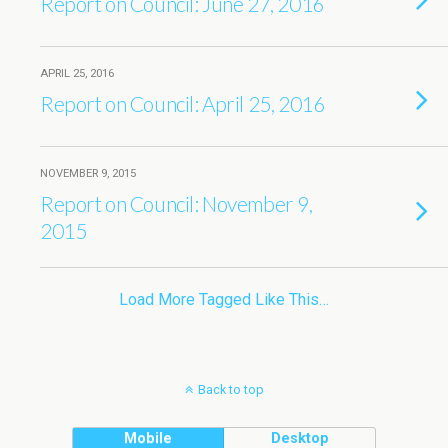
Report on Council: June 27, 2016
APRIL 25, 2016
Report on Council: April 25, 2016
NOVEMBER 9, 2015
Report on Council: November 9,
2015
Load More Tagged Like This…
Back to top
Mobile
Desktop