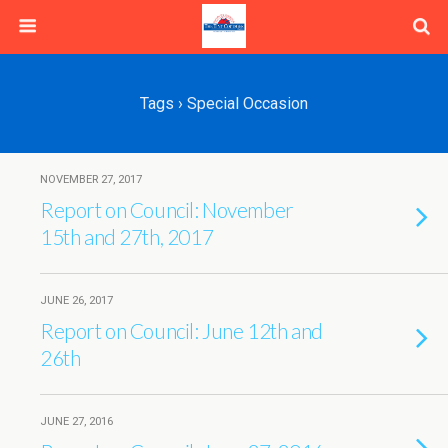
Tags › Special Occasion
NOVEMBER 27, 2017
Report on Council: November
15th and 27th, 2017
JUNE 26, 2017
Report on Council: June 12th and
26th
JUNE 27, 2016