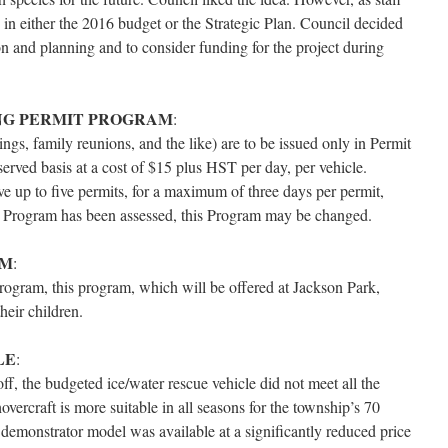
 in either the 2016 budget or the Strategic Plan. Council decided
ion and planning and to consider funding for the project during
NG PERMIT PROGRAM
:
gs, family reunions, and the like) are to be issued only in Permit
 served basis at a cost of $15 plus HST per day, per vehicle.
ve up to five permits, for a maximum of three days per permit,
ng Program has been assessed, this Program may be changed.
AM
:
rogram, this program, which will be offered at Jackson Park,
eir children.
LE
:
f, the budgeted ice/water rescue vehicle did not meet all the
vercraft is more suitable in all seasons for the township’s 70
 demonstrator model was available at a significantly reduced price