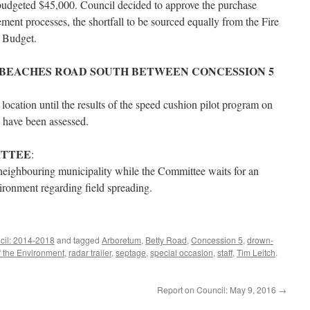
budgeted $45,000. Council decided to approve the purchase
ent processes, the shortfall to be sourced equally from the Fire
 Budget.
 BEACHES ROAD SOUTH BETWEEN CONCESSION 5
is location until the results of the speed cushion pilot program on
 have been assessed.
ITTEE
:
a neighbouring municipality while the Committee waits for an
ironment regarding field spreading.
cil: 2014-2018
and tagged
Arboretum
,
Betty Road
,
Concession 5
,
drown-
f the Environment
,
radar trailer
,
septage
,
special occasion
,
staff
,
Tim Leitch
.
Report on Council: May 9, 2016
→