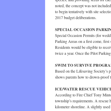
noted, the concept was not included
to begin tentatively with site select
2017 budget deliberations.
SPECIAL OCCASION PARKI
Special Occasion Permits (for weddin
Parking Areas on a first come, first
Residents would be eligible to recei
twice a year. Once the Pilot Parki
SWIM TO SURVIVE PROGR
Based on the Lifesaving Society’s p
shows parents how to drown-proof th
ICE/WATER RESCUE VEHIC
According to Fire Chief Tony Mintof
township’s requirements. A rescue ho
kilometer shoreline. A slightly used