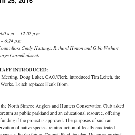
il 25, 2016
:00 a.m. – 12:02 p.m.
 – 6:24 p.m.
ouncillors Cindy Hastings, Richard Hinton and Gibb Wishart
orge Cornell absent.
STAFF INTRODUCED
:
 Meeting, Doug Luker, CAO/Clerk, introduced Tim Leitch, the
 Works. Leitch replaces Henk Blom.
, the North Simcoe Anglers and Hunters Conservation Club asked
retum as public parkland and an educational resource, offering
 funding if the project is approved. The purposes of such an
vation of native species, reintroduction of locally eradicated
 species for the future. Council liked the idea. However, as staff