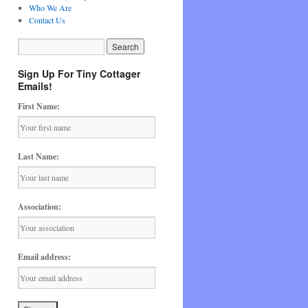
Who We Are
Contact Us
Sign Up For Tiny Cottager
Emails!
First Name:
Last Name:
Association:
Email address: