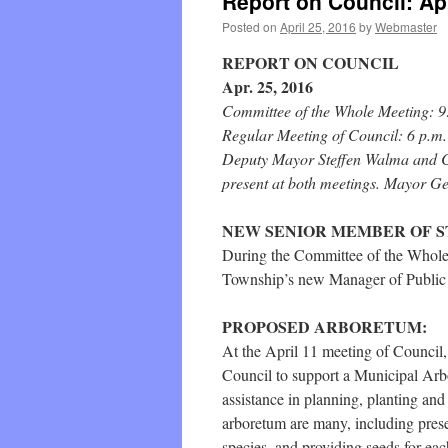
Report on Council: Apr
Posted on
April 25, 2016
by
Webmaster
REPORT ON COUNCIL
Apr. 25, 2016
Committee of the Whole Meeting: 9
Regular Meeting of Council: 6 p.m.
Deputy Mayor Steffen Walma and C
present at both meetings. Mayor Ge
NEW SENIOR MEMBER OF 
During the Committee of the Whole
Township’s new Manager of Public
PROPOSED ARBORETUM:
At the April 11 meeting of Council
Council to support a Municipal Arbo
assistance in planning, planting and
arboretum are many, including preser
species, and providing seeds for each