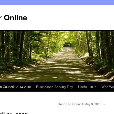
r Online
n Council: 2014-2018
Businesses Serving Tiny
Useful Links
Who We
Report on Council: May 9, 2016
→