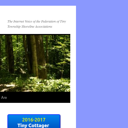
The Internet Voice of the Federation of Tiny
Township Shoreline Associations
 Are