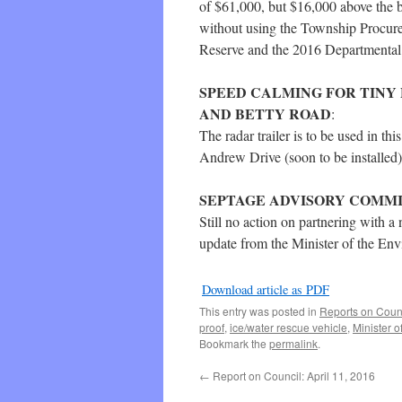
of $61,000, but $16,000 above the 
without using the Township Procurem
Reserve and the 2016 Departmental
SPEED CALMING FOR TINY
AND BETTY ROAD
:
The radar trailer is to be used in th
Andrew Drive (soon to be installed)
SEPTAGE ADVISORY COMM
Still no action on partnering with 
update from the Minister of the Env
Download article as PDF
This entry was posted in
Reports on Coun
proof
,
ice/water rescue vehicle
,
Minister o
Bookmark the
permalink
.
←
Report on Council: April 11, 2016