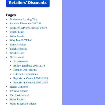
Pages
Businesses Serving Tiny
Retailers Discounts 2017-18
Terms of Service / Privacy Policy
Useful Links
Water Levels
Why Join FoTTSA?
Issue Archives
Beach Histories
Beach Issues
Government
Assessments
Budget Database 2011-2015
Election 2014 Results
Letters & Deputations
Reports on Council 2000-2003
Reports on Council 2003-2014
Health Concerns
Invasive Species
The Environment
Water Reports
Wells & Septic Systems