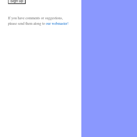
If you have comments or suggestions,
please send them along to
our webmaster!