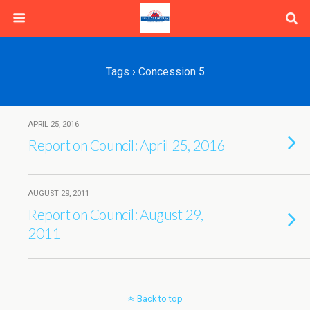
Tags › Concession 5
APRIL 25, 2016
Report on Council: April 25, 2016
AUGUST 29, 2011
Report on Council: August 29,
2011
Back to top