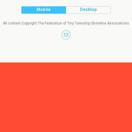
Mobile
Desktop
All content Copyright The Federation of Tiny Township Shoreline Associations