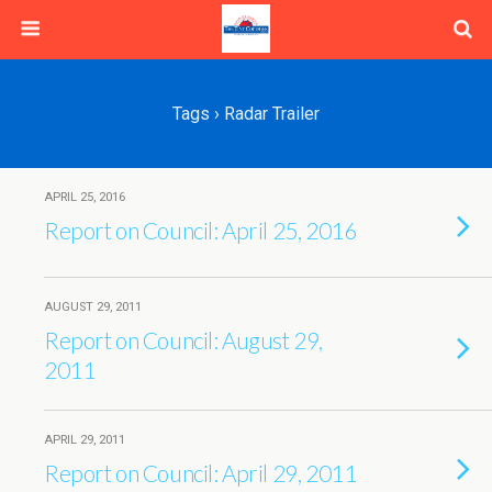
Tags › Radar Trailer
APRIL 25, 2016
Report on Council: April 25, 2016
AUGUST 29, 2011
Report on Council: August 29,
2011
APRIL 29, 2011
Report on Council: April 29, 2011