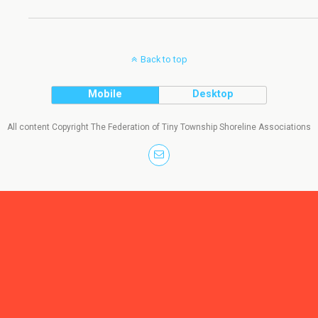
Back to top
Mobile
Desktop
All content Copyright The Federation of Tiny Township Shoreline Associations