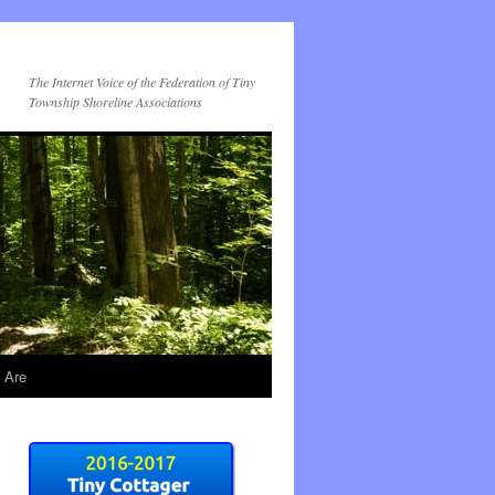
The Internet Voice of the Federation of Tiny
Township Shoreline Associations
 Are