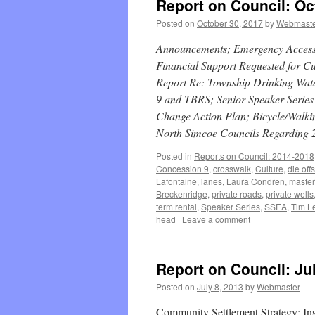
Report on Council: Oc
Posted on
October 30, 2017
by
Webmast
Announcements; Emergency Access t
Financial Support Requested for C
Report Re: Township Drinking Wat
9 and TBRS; Senior Speaker Series 
Change Action Plan; Bicycle/Walkin
North Simcoe Councils Regarding 
Posted in
Reports on Council: 2014-2018
Concession 9
,
crosswalk
,
Culture
,
die offs
Lafontaine
,
lanes
,
Laura Condren
,
master
Breckenridge
,
private roads
,
private wells
term rental
,
Speaker Series
,
SSEA
,
Tim Le
head
|
Leave a comment
Report on Council: Jul
Posted on
July 8, 2013
by
Webmaster
Community Settlement Strategy; Ins