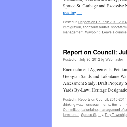
Spruce St. Garbage and Excessive 
reading
→
Posted in
Reports on Council: 2010-2014
immigration
,
short term rentals
,
short-term
management
,
Waypoint
|
Leave a comme
Report on Council: Ju
Posted on
July 30, 2012
by
Webmaster
Encroachment Agreements; Petition
Georgian Sands and Lafontaine Wa
Assessment Study; Draft Property 
Yards By-Law; Heritage Designatio
Posted in
Reports on Council: 2010-2014
drinking water
,
encroachments
,
Environm
Committee
,
Lafontaine
,
management of s
term rental
,
Spruce St
,
tiny
,
Tiny Township