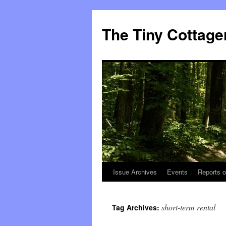
The Tiny Cottage
Issue Archives
Events
Reports o
Skip
to
short-term rental
Tag Archives:
content