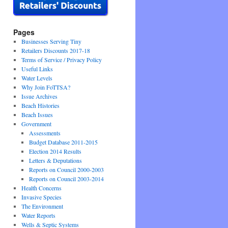
Pages
Businesses Serving Tiny
Retailers Discounts 2017-18
Terms of Service / Privacy Policy
Useful Links
Water Levels
Why Join FoTTSA?
Issue Archives
Beach Histories
Beach Issues
Government
Assessments
Budget Database 2011-2015
Election 2014 Results
Letters & Deputations
Reports on Council 2000-2003
Reports on Council 2003-2014
Health Concerns
Invasive Species
The Environment
Water Reports
Wells & Septic Systems