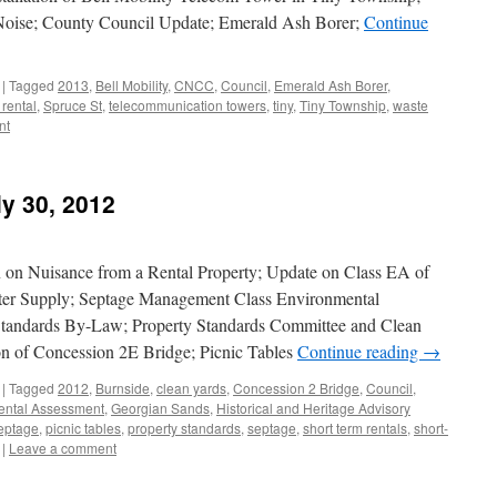
Noise; County Council Update; Emerald Ash Borer;
Continue
|
Tagged
2013
,
Bell Mobility
,
CNCC
,
Council
,
Emerald Ash Borer
,
 rental
,
Spruce St
,
telecommunication towers
,
tiny
,
Tiny Township
,
waste
nt
ly 30, 2012
 on Nuisance from a Rental Property; Update on Class EA of
ter Supply; Septage Management Class Environmental
Standards By-Law; Property Standards Committee and Clean
n of Concession 2E Bridge; Picnic Tables
Continue reading
→
|
Tagged
2012
,
Burnside
,
clean yards
,
Concession 2 Bridge
,
Council
,
ental Assessment
,
Georgian Sands
,
Historical and Heritage Advisory
eptage
,
picnic tables
,
property standards
,
septage
,
short term rentals
,
short-
|
Leave a comment