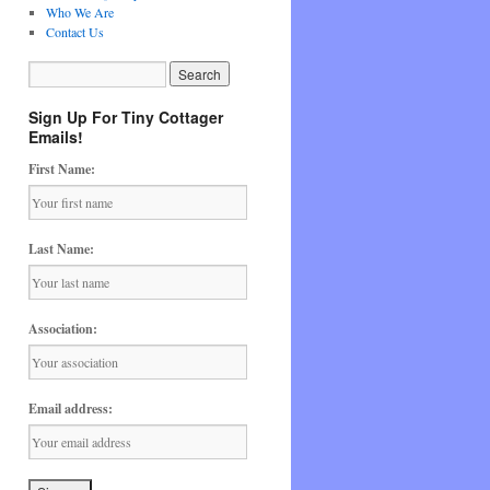
Who We Are
Contact Us
Sign Up For Tiny Cottager
Emails!
First Name:
Last Name:
Association:
Email address: