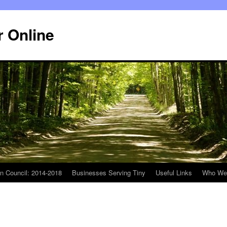
r Online
n Council: 2014-2018
Businesses Serving Tiny
Useful Links
Who We