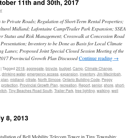
tober 11th and 30th, 2017
er
o Private Roads; Regulation of Short-Term Rental Properties;
ulturel Midland; Lafontaine Camp/Trailer Park Expansion; SSEA
er Status and Risk Management; Crosswalk at Concession Road
Presentation; Inventory to be Done as Basis for Local Climate
g Lanes; Proposed Joint Special Closed Session Meeting of the
2017 Provincial Growth Plan Discussed
Continue reading
→
|
Tagged
2018
,
aggregate
,
bicycle
,
budget
,
Camp
,
Climate Change
,
,
drinking water
,
emergency access
,
expansion
,
inventory
,
Jim Macintosh
,
 plan
,
midland
,
nitrate
,
North Simcoe
,
Ontario Building Code
,
Peggy
,
protection
,
Provincial Growth Plan
,
recreation
,
Report
,
senior
,
shore
,
short-
itch
,
Tiny Beaches Road South
,
Trailer Park
,
tree lighting
,
walking
,
well
y 8, 2013
tallation of Bell Mobility Telecom Tower in Tiny Township;