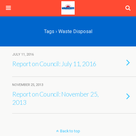
Tags › Waste Disposal
JULY 11, 2016
Report on Council: July 11, 2016
NOVEMBER 25, 2013
Report on Council: November 25,
2013
Back to top