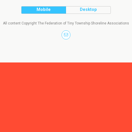
Mobile
Desktop
All content Copyright The Federation of Tiny Township Shoreline Associations