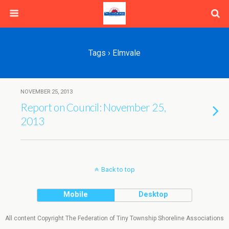
Tags › Elmvale
NOVEMBER 25, 2013
Report on Council: November 25,
2013
Back to top
Mobile
Desktop
All content Copyright The Federation of Tiny Township Shoreline Associations