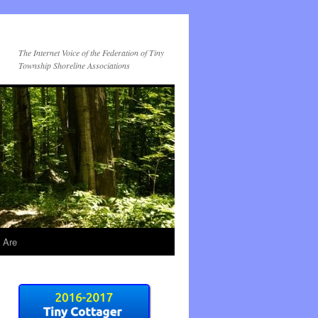
The Internet Voice of the Federation of Tiny
Township Shoreline Associations
 Are