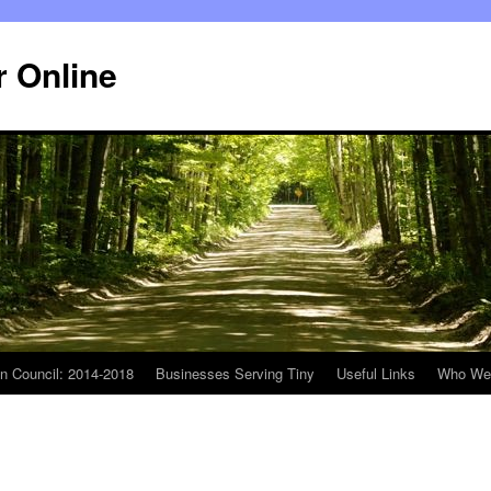
r Online
n Council: 2014-2018
Businesses Serving Tiny
Useful Links
Who We