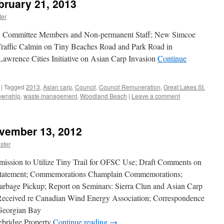
bruary 21, 2013
er
, Committee Members and Non-permanent Staff; New Simcoe
Traffic Calmin on Tiny Beaches Road and Park Road in
Lawrence Cities Initiative on Asian Carp Invasion
Continue
|
Tagged
2013
,
Asian carp
,
Council
,
Council Remuneration
,
Great Lakes St.
ownship
,
waste management
,
Woodland Beach
|
Leave a comment
ovember 13, 2012
ster
ission to Utilize Tiny Trail for OFSC Use; Draft Comments on
Statement; Commemorations Champlain Commemorations;
rbage Pickup; Report on Seminars: Sierra Clun and Asian Carp
Received re Canadian Wind Energy Association; Correspondence
Georgian Bay
ebridge Property
Continue reading
→