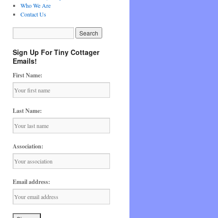
Who We Are
Contact Us
Sign Up For Tiny Cottager
Emails!
First Name:
Last Name:
Association:
Email address: