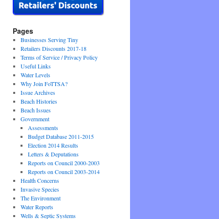
Pages
Businesses Serving Tiny
Retailers Discounts 2017-18
Terms of Service / Privacy Policy
Useful Links
Water Levels
Why Join FoTTSA?
Issue Archives
Beach Histories
Beach Issues
Government
Assessments
Budget Database 2011-2015
Election 2014 Results
Letters & Deputations
Reports on Council 2000-2003
Reports on Council 2003-2014
Health Concerns
Invasive Species
The Environment
Water Reports
Wells & Septic Systems