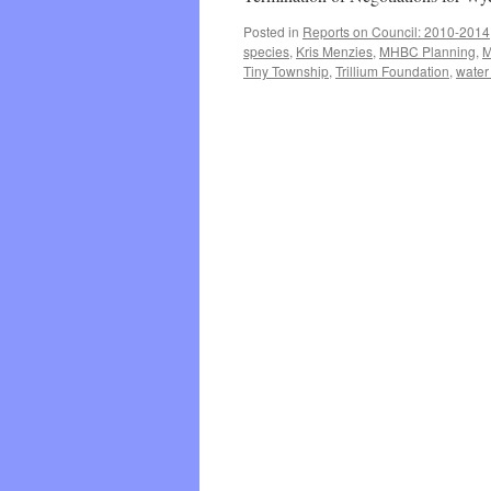
Posted in
Reports on Council: 2010-2014
species
,
Kris Menzies
,
MHBC Planning
,
M
Tiny Township
,
Trillium Foundation
,
water