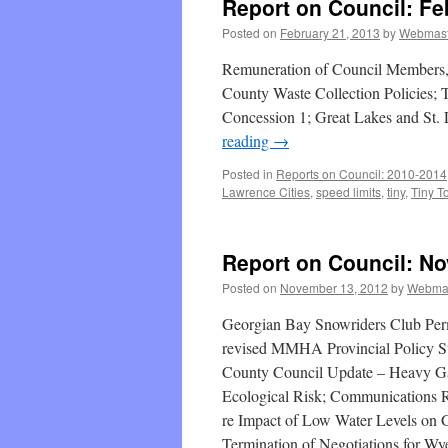
Report on Council: Fe
Posted on
February 21, 2013
by
Webmast
Remuneration of Council Members
County Waste Collection Policies; 
Concession 1; Great Lakes and St. 
reading
→
Posted in
Reports on Council: 2010-2014
Lawrence Cities
,
speed limits
,
tiny
,
Tiny T
Report on Council: N
Posted on
November 13, 2012
by
Webma
Georgian Bay Snowriders Club Perm
revised MMHA Provincial Policy 
County Council Update – Heavy Ga
Ecological Risk; Communications 
re Impact of Low Water Levels on 
Termination of Negotiations for Wy