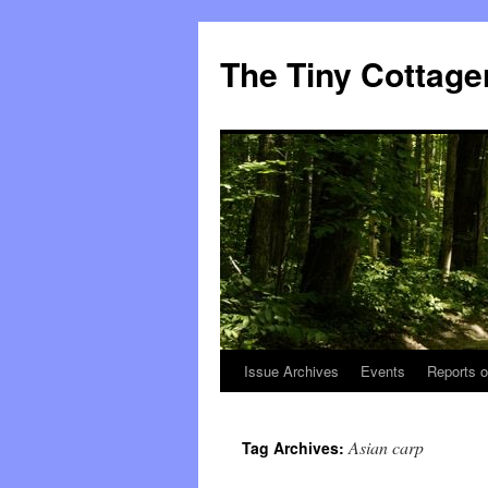
The Tiny Cottage
Issue Archives
Events
Reports o
Skip
to
Asian carp
Tag Archives:
content