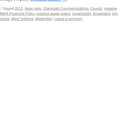
|
Tagged
2012
,
Asian carp
,
Champlain Commemorations
,
Council
,
invasive
MHA Provincial Policy
,
oversize waste pickup
,
snowmobile
,
Snowriders
,
tiny
,
 levels
,
Wind Turbines
,
Wyebridge
|
Leave a comment