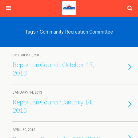
Tags › Community Recreation Committee
OCTOBER 15, 2013
Report on Council: October 15,
2013
JANUARY 14, 2013
Report on Council: January 14,
2013
APRIL 30, 2012