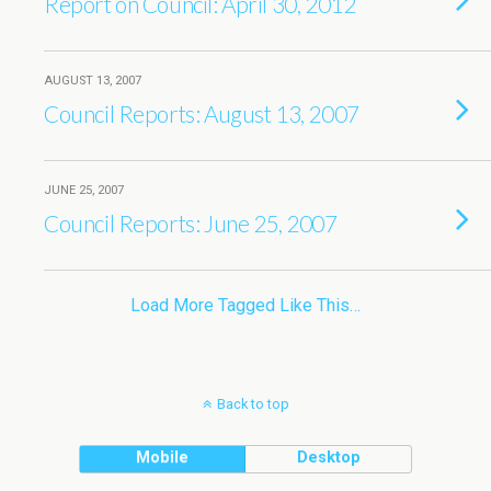
Report on Council: April 30, 2012
AUGUST 13, 2007
Council Reports: August 13, 2007
JUNE 25, 2007
Council Reports: June 25, 2007
Load More Tagged Like This…
Back to top
Mobile
Desktop