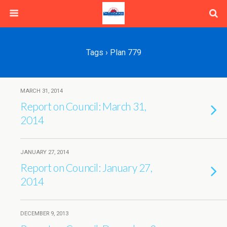
Tags › Plan 779
MARCH 31, 2014
Report on Council: March 31,
2014
JANUARY 27, 2014
Report on Council: January 27,
2014
DECEMBER 9, 2013