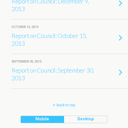
Report on Council: December 9,
2013
OCTOBER 15, 2013
Report on Council: October 15,
2013
SEPTEMBER 30, 2013
Report on Council: September 30,
2013
Back to top
Mobile
Desktop