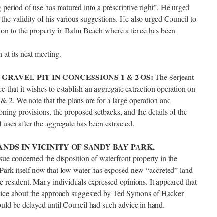
 period of use has matured into a prescriptive right”. He urged
 the validity of his various suggestions. He also urged Council to
ation to the property in Balm Beach where a fence has been
 at its next meeting.
RAVEL PIT IN CONCESSIONS 1 & 2 OS:
The Serjeant
that it wishes to establish an aggregate extraction operation on
& 2. We note that the plans are for a large operation and
ning provisions, the proposed setbacks, and the details of the
al uses after the aggregate has been extracted.
NDS IN VICINITY OF SANDY BAY PARK,
sue concerned the disposition of waterfront property in the
Park itself now that low water has exposed new “accreted” land
ne resident. Many individuals expressed opinions. It appeared that
dvice about the approach suggested by Ted Symons of Hacker
uld be delayed until Council had such advice in hand.