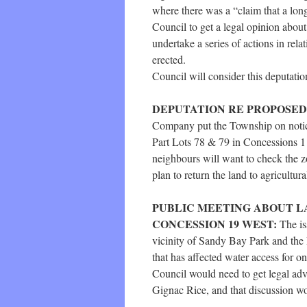
where there was a “claim that a long
Council to get a legal opinion about
undertake a series of actions in rel
erected.
Council will consider this deputation
DEPUTATION RE PROPOSED G
Company put the Township on notice 
Part Lots 78 & 79 in Concessions 1 
neighbours will want to check the zo
plan to return the land to agricultur
PUBLIC MEETING ABOUT LA
CONCESSION 19 WEST:
The is
vicinity of Sandy Bay Park and the 
that has affected water access for o
Council would need to get legal a
Gignac Rice, and that discussion wo