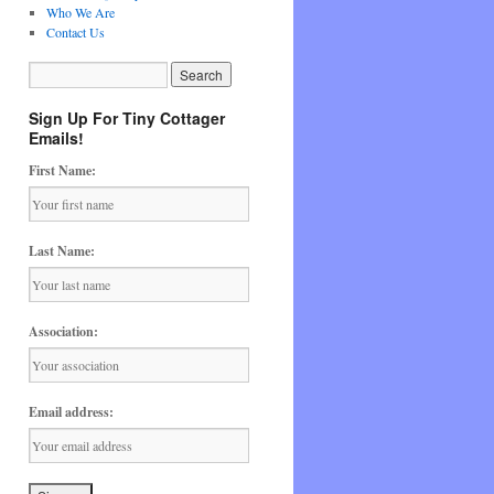
Who We Are
Contact Us
Sign Up For Tiny Cottager
Emails!
First Name:
Last Name:
Association:
Email address: