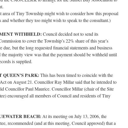
t.
st area of Tiny Township might wish to consider how this proposal
es and whether they too might wish to speak to the consultant.)
YMENT WITHHELD:
Council decided not to send its
Commission to cover the Township’s 22% share of this year’s
re due, but the long requested financial statements and business
nd the majority view was that the payment should be withheld until
ecords is supplied.
T QUEEN’S PARK:
This has been timed to coincide with the
Act on August 21. Councillor Ray Millar said that he intended to
did Councillor Paul Maurice. Councillor Millar (chair of the Site
) encouraged all members of Council and residents of Tiny
LUEWATER BEACH:
At its meeting on July 13, 2006, the
e, recommended (and at this meeting, Council approved) that a