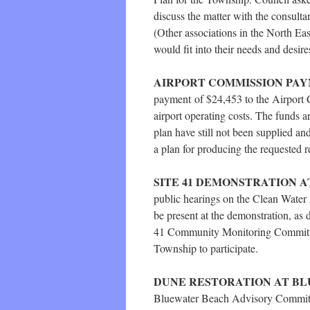
discuss the matter with the consultan
(Other associations in the North Ea
would fit into their needs and desir
AIRPORT COMMISSION PA
payment of $24,453 to the Airport 
airport operating costs. The funds a
plan have still not been supplied a
a plan for producing the requested r
SITE 41 DEMONSTRATION A
public hearings on the Clean Water 
be present at the demonstration, as 
41 Community Monitoring Committee
Township to participate.
DUNE RESTORATION AT B
Bluewater Beach Advisory Committe