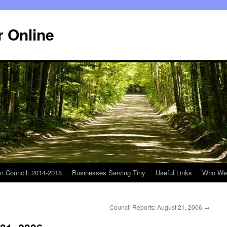
r Online
n Council: 2014-2018
Businesses Serving Tiny
Useful Links
Who We
Council Reports: August 21, 2006
→