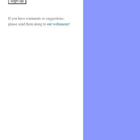
If you have comments or suggestions,
please send them along to
our webmaster!