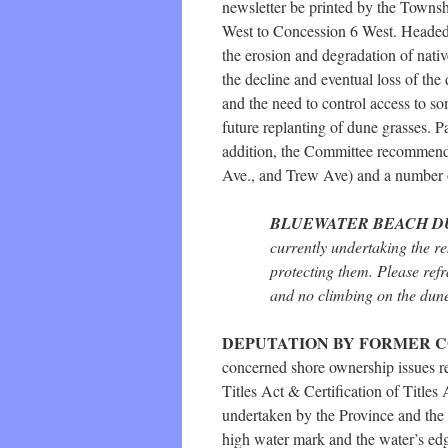
newsletter be printed by the Towns
West to Concession 6 West. Headed
the erosion and degradation of native
the decline and eventual loss of the 
and the need to control access to so
future replanting of dune grasses. P
addition, the Committee recommended
Ave., and Trew Ave) and a number of
BLUEWATER BEACH D
currently undertaking the r
protecting them. Please refr
and no climbing on the dunes
DEPUTATION BY FORMER 
concerned shore ownership issues re
Titles Act & Certification of Title
undertaken by the Province and the 
high water mark and the water’s ed