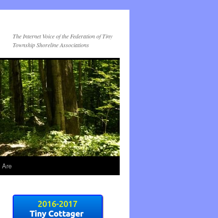
The Internet Voice of the Federation of Tiny
Township Shoreline Associations
 Are