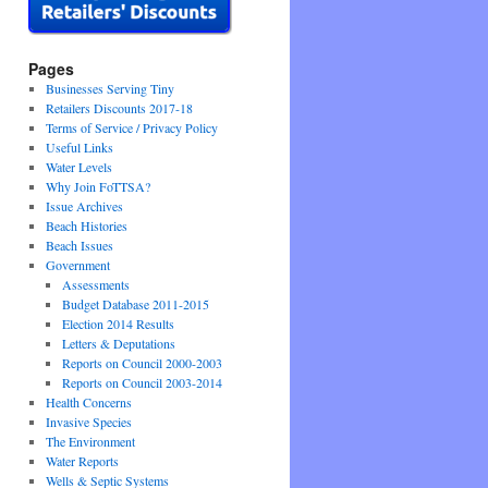
Pages
Businesses Serving Tiny
Retailers Discounts 2017-18
Terms of Service / Privacy Policy
Useful Links
Water Levels
Why Join FoTTSA?
Issue Archives
Beach Histories
Beach Issues
Government
Assessments
Budget Database 2011-2015
Election 2014 Results
Letters & Deputations
Reports on Council 2000-2003
Reports on Council 2003-2014
Health Concerns
Invasive Species
The Environment
Water Reports
Wells & Septic Systems