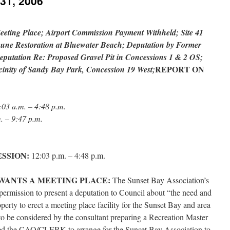
 31, 2006
eeting Place; Airport Commission Payment Withheld; Site 41
une Restoration at Bluewater Beach; Deputation by Former
putation Re: Proposed Gravel Pit in Concessions 1 & 2 OS;
REPORT ON
cinity of Sandy Bay Park, Concession 19 West;
:03 a.m. – 4:48 p.m.
. – 9:47 p.m.
ESSION:
12:03 p.m. – 4:48 p.m.
WANTS A MEETING PLACE:
The Sunset Bay Association’s
ermission to present a deputation to Council about “the need and
perty to erect a meeting place facility for the Sunset Bay and area
to be considered by the consultant preparing a Recreation Master
ked the CAO/CLERK to arrange for the Sunset Bay Association to