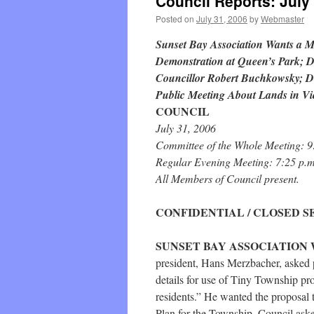
Council Reports: July
Posted on
July 31, 2006
by
Webmaster
Sunset Bay Association Wants a M
Demonstration at Queen’s Park; D
Councillor Robert Buchkowsky; De
Public Meeting About Lands in Vi
COUNCIL
July 31, 2006
Committee of the Whole Meeting: 9
Regular Evening Meeting: 7:25 p.m
All Members of Council present.
CONFIDENTIAL / CLOSED S
SUNSET BAY ASSOCIATION 
president, Hans Merzbacher, asked p
details for use of Tiny Township pro
residents.” He wanted the proposal 
Plan for the Township. Council as