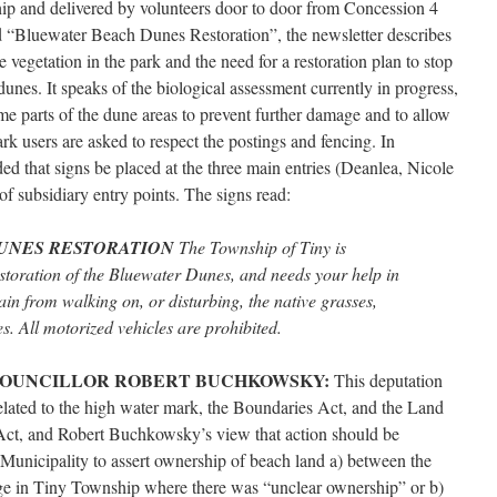
hip and delivered by volunteers door to door from Concession 4
 “Bluewater Beach Dunes Restoration”, the newsletter describes
 vegetation in the park and the need for a restoration plan to stop
dunes. It speaks of the biological assessment currently in progress,
me parts of the dune areas to prevent further damage and to allow
ark users are asked to respect the postings and fencing. In
 that signs be placed at the three main entries (Deanlea, Nicole
 subsidiary entry points. The signs read:
UNES RESTORATION
The Township of Tiny is
estoration of the Bluewater Dunes, and needs your help in
ain from walking on, or disturbing, the native grasses,
. All motorized vehicles are prohibited.
COUNCILLOR ROBERT BUCHKOWSKY:
This deputation
lated to the high water mark, the Boundaries Act, and the Land
s Act, and Robert Buchkowsky’s view that action should be
Municipality to assert ownership of beach land a) between the
ge in Tiny Township where there was “unclear ownership” or b)