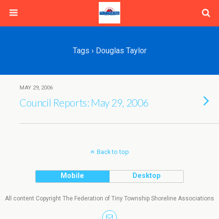
Tags › Douglas Taylor
MAY 29, 2006
Council Reports: May 29, 2006
Back to top
Mobile
Desktop
All content Copyright The Federation of Tiny Township Shoreline Associations