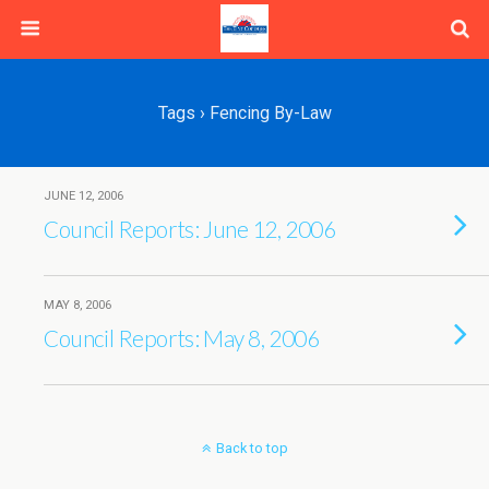
Tags › Fencing By-Law
JUNE 12, 2006
Council Reports: June 12, 2006
MAY 8, 2006
Council Reports: May 8, 2006
Back to top