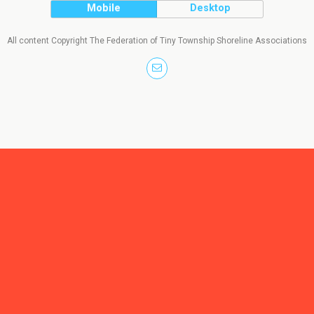
Mobile
Desktop
All content Copyright The Federation of Tiny Township Shoreline Associations