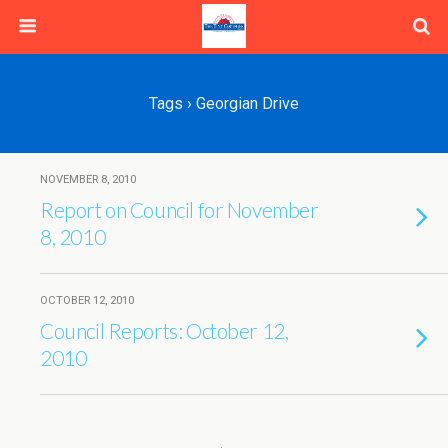
Tags › Georgian Drive
NOVEMBER 8, 2010
Report on Council for November
8, 2010
OCTOBER 12, 2010
Council Reports: October 12,
2010