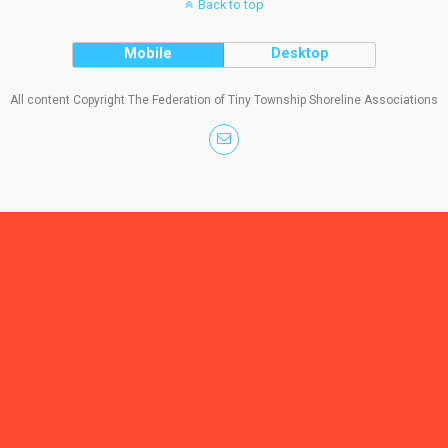
Back to top
Mobile
Desktop
All content Copyright The Federation of Tiny Township Shoreline Associations